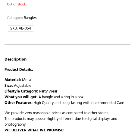
Out of stock
Category:
Bangles
SKU:
AB-054
Description
Product Details:
Material:
Metal
Size:
Adjustable
Lifestyle Category:
Party Wear
What you will get:
A bangle and a ring in a box
Other Features
: High Quality and Long-lasting with recommended Care
We provide very reasonable prices as compared to other stores.
The products may appear slightly different due to digital displays and
photography.
WE DELIVER WHAT WE PROMISE!