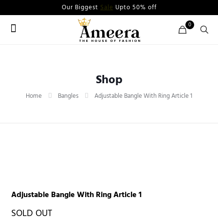
Our Biggest
Sale
Upto 50% off
0
Shop
Home
Bangles
Adjustable Bangle With Ring Article 1
Adjustable Bangle With Ring Article 1
SOLD OUT