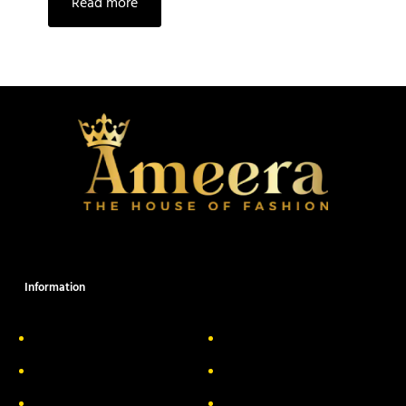
Read more
Information
About Us
Delivery Information
Privacy Policy
FAQs
Return & Exchange
Contact