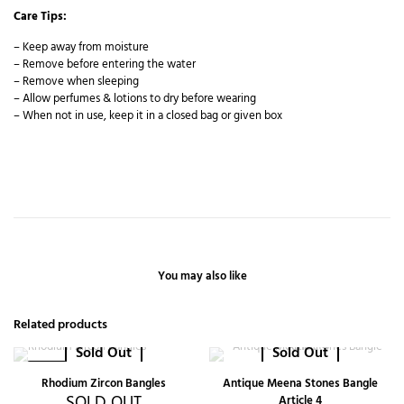
Care Tips:
– Keep away from moisture
– Remove before entering the water
– Remove when sleeping
– Allow perfumes & lotions to dry before wearing
– When not in use, keep it in a closed bag or given box
You may also like
Related products
Sold Out
Sold Out
-20%
Rhodium Zircon Bangles
Antique Meena Stones Bangle
SOLD OUT
Article 4