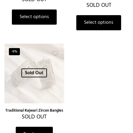
SOLD OUT
Select options
Select options
-9%
Sold Out
Traditional Rajwari Zircon Bangles
SOLD OUT