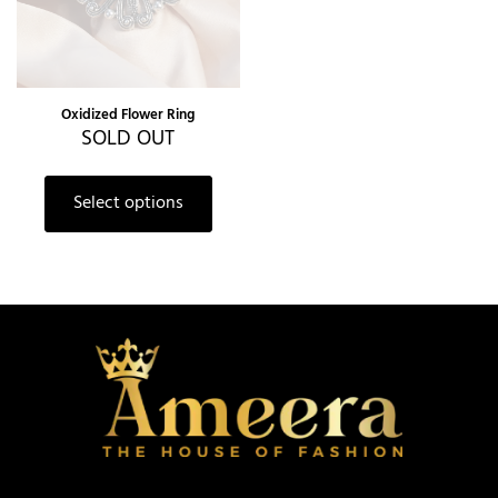
Oxidized Flower Ring
SOLD OUT
Select options