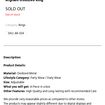
Afghani Oxidized Ring
SOLD OUT
Out of stock
Category:
Rings
SKU:
AR-034
Description
Product Details:
Material:
Oxidized Metal
Lifestyle Category:
Party Wear / Daily Wear
Size:
Adjustable
What you will get:
A Piece in a box
Other Features
: High Quality and Long-lasting with recommended Care
We provide very reasonable prices as compared to other stores.
The products may appear slightly different due to digital displays and