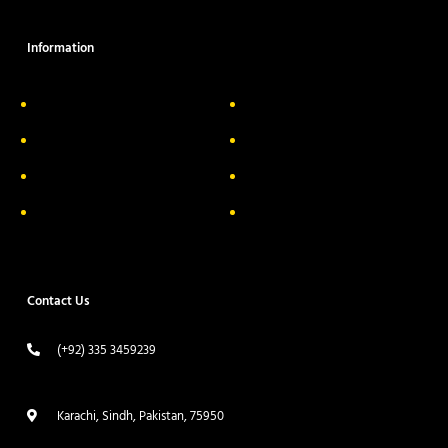
Information
About Us
Delivery Information
Privacy Policy
FAQs
Return & Exchange
Contact
Terms & Conditions
Track your order
Contact Us
(+92) 335 3459239
contact@ameera.com.pk
Karachi, Sindh, Pakistan, 75950