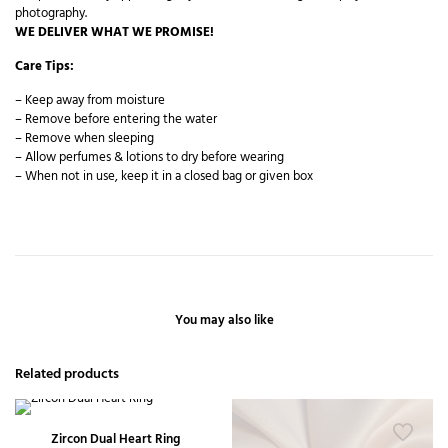
photography.
WE DELIVER WHAT WE PROMISE!
Care Tips:
– Keep away from moisture
– Remove before entering the water
– Remove when sleeping
– Allow perfumes & lotions to dry before wearing
– When not in use, keep it in a closed bag or given box
You may also like
Related products
Zircon Dual Heart Ring