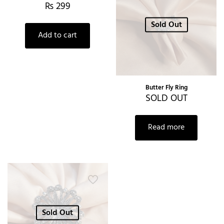
₨
299
Sold Out
Add to cart
Butter Fly Ring
SOLD OUT
Read more
Sold Out