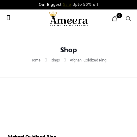
Our Biggest
Sale
Upto 50% off
0
Shop
Home
Rings
Afghani Oxidized Ring