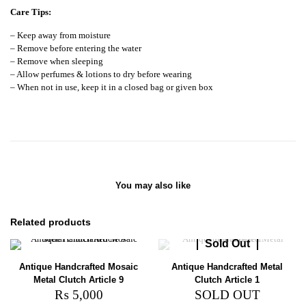
Care Tips:
– Keep away from moisture
– Remove before entering the water
– Remove when sleeping
– Allow perfumes & lotions to dry before wearing
– When not in use, keep it in a closed bag or given box
You may also like
Related products
Sold Out
Antique Handcrafted Mosaic
Antique Handcrafted Metal
Metal Clutch Article 9
Clutch Article 1
₨
5,000
SOLD OUT