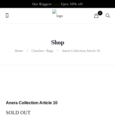
Our Biggest
Sale
Upto 50% off
0
Shop
Home
Clutches - Bags
Anera Collection Article 10
Anera Collection Article 10
SOLD OUT