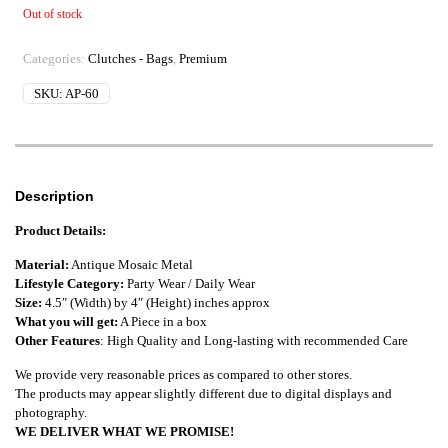
Out of stock
Categories:
Clutches - Bags
,
Premium
SKU:
AP-60
Description
Product Details:
Material:
Antique Mosaic Metal
Lifestyle Category:
Party Wear / Daily Wear
Size:
4.5″ (Width) by 4″ (Height) inches approx
What you will get:
A Piece in a box
Other Features
: High Quality and Long-lasting with recommended Care
We provide very reasonable prices as compared to other stores.
The products may appear slightly different due to digital displays and
photography.
WE DELIVER WHAT WE PROMISE!