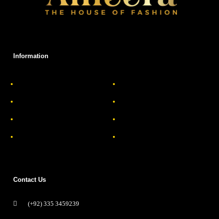
Information
About Us
Delivery Information
Privacy Policy
FAQs
Return & Exchange
Contact
Terms & Conditions
Track your order
Contact Us
(+92) 335 3459239