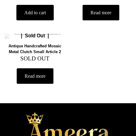
Add to cart
Read more
Sold Out
Antique Handcrafted Mosaic
Metal Clutch Small Article 2
SOLD OUT
Read more