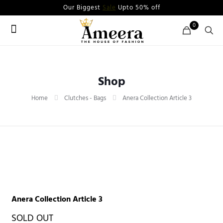
Our Biggest
Sale
Upto 50% off
0
Shop
Home
Clutches - Bags
Anera Collection Article 3
Anera Collection Article 3
SOLD OUT