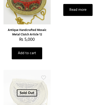
Read more
Antique Handcrafted Mosaic
Metal Clutch Article 12
₨
5,000
Add to cart
Sold Out