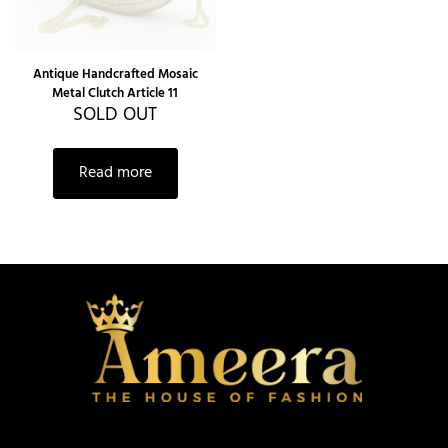
Antique Handcrafted Mosaic
Metal Clutch Article 11
SOLD OUT
Read more