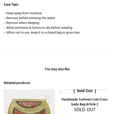
Care Tips:
– Keep away from moisture
– Remove before entering the water
– Remove when sleeping
– Allow perfumes & lotions to dry before wearing
– When not in use, keep it in a closed bag or given box
You may also like
Related products
Sold Out
Handmade Turkmen Coin Cross
body Bag Article 2
SOLD OUT