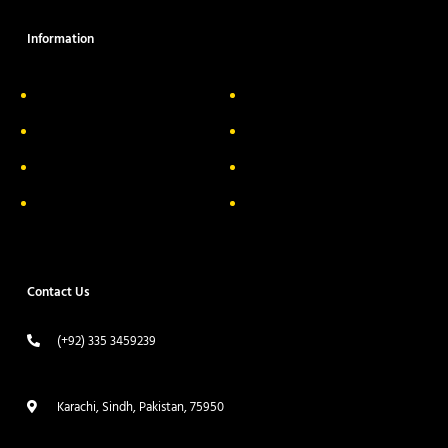
Information
About Us
Delivery Information
Privacy Policy
FAQs
Return & Exchange
Contact
Terms & Conditions
Track your order
Contact Us
(+92) 335 3459239
contact@ameera.com.pk
Karachi, Sindh, Pakistan, 75950