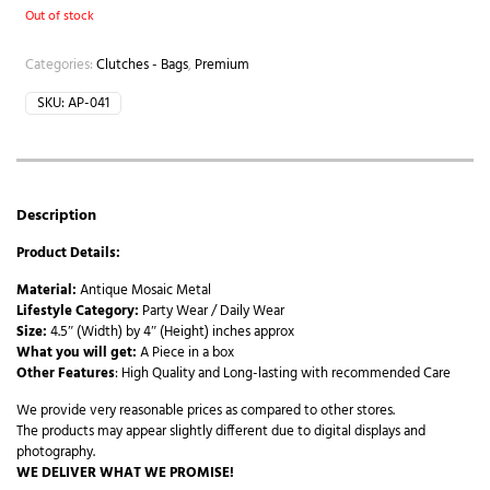
Out of stock
Categories:
Clutches - Bags
,
Premium
SKU:
AP-041
Description
Product Details:
Material:
Antique Mosaic Metal
Lifestyle Category:
Party Wear / Daily Wear
Size:
4.5″ (Width) by 4″ (Height) inches approx
What you will get:
A Piece in a box
Other Features
: High Quality and Long-lasting with recommended Care
We provide very reasonable prices as compared to other stores.
The products may appear slightly different due to digital displays and
photography.
WE DELIVER WHAT WE PROMISE!