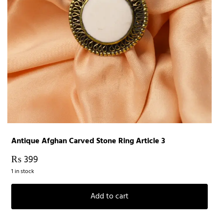
Antique Afghan Carved Stone Ring Article 3
₨
399
1 in stock
Add to cart