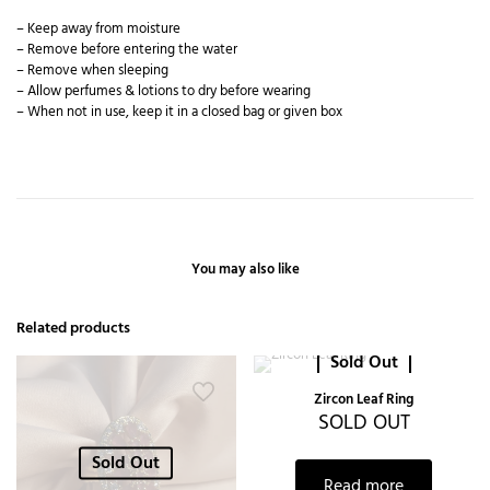
– Keep away from moisture
– Remove before entering the water
– Remove when sleeping
– Allow perfumes & lotions to dry before wearing
– When not in use, keep it in a closed bag or given box
You may also like
Related products
Sold Out
Zircon Leaf Ring
SOLD OUT
Sold Out
Read more