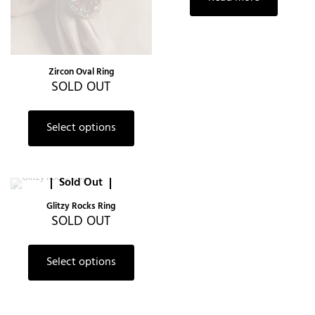
Zircon Oval Ring
SOLD OUT
This
product
Select options
has
multiple
variants.
The
Sold Out
options
may
Glitzy Rocks Ring
be
SOLD OUT
chosen
on
This
the
product
Select options
product
has
page
multiple
variants.
The