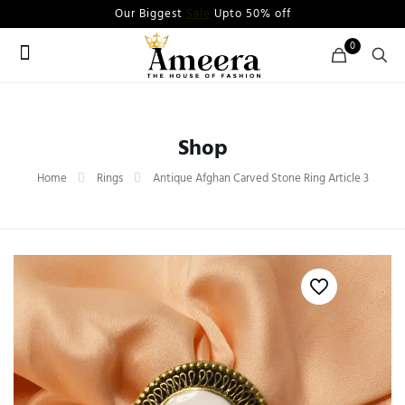
Our Biggest
Sale
Upto 50% off
0
Shop
Home
Rings
Antique Afghan Carved Stone Ring Article 3