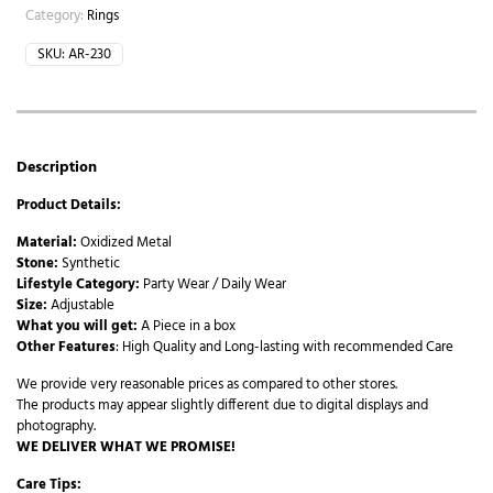
Category:
Rings
SKU:
AR-230
Description
Product Details:
Material:
Oxidized Metal
Stone:
Synthetic
Lifestyle Category:
Party Wear / Daily Wear
Size:
Adjustable
What you will get:
A Piece in a box
Other Features
: High Quality and Long-lasting with recommended Care
We provide very reasonable prices as compared to other stores.
The products may appear slightly different due to digital displays and
photography.
WE DELIVER WHAT WE PROMISE!
Care Tips: