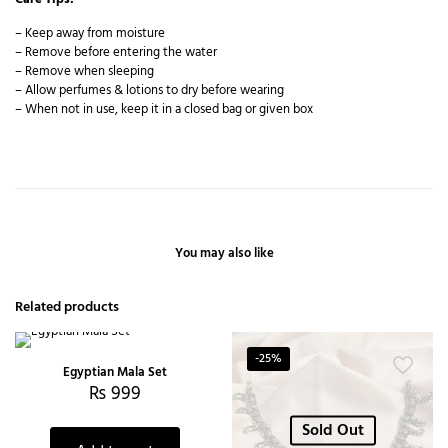
– Keep away from moisture
– Remove before entering the water
– Remove when sleeping
– Allow perfumes & lotions to dry before wearing
– When not in use, keep it in a closed bag or given box
You may also like
Related products
-25%
Egyptian Mala Set
₨
999
Sold Out