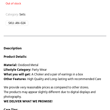
Out of stock
Category:
Sets
SKU:
AN-024
Description
Product Details:
Material:
Oxidized Metal
Lifestyle Category:
Party Wear
What you will get:
A Choker and a pair of earrings in a box
Other Features
: High Quality and Long-lasting with recommended Care
We provide very reasonable prices as compared to other stores.
The products may appear slightly different due to digital displays and
photography.
WE DELIVER WHAT WE PROMISE!
Care Tips: