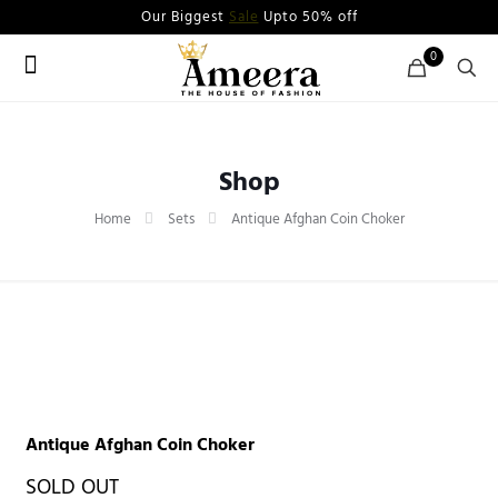
Our Biggest
Sale
Upto 50% off
0
Shop
Home
Sets
Antique Afghan Coin Choker
Antique Afghan Coin Choker
SOLD OUT