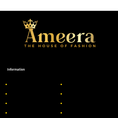
Information
About Us
Delivery Information
Privacy Policy
FAQs
Return & Exchange
Contact
Terms & Conditions
Track your order