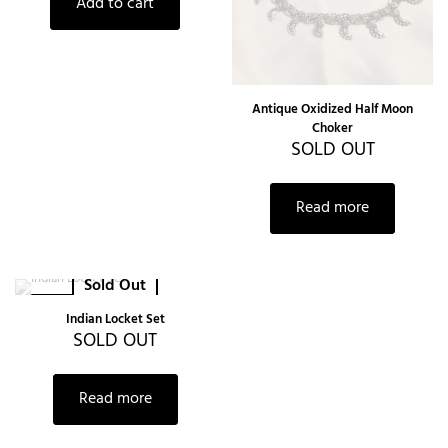
Add to cart
Antique Oxidized Half Moon
Choker
SOLD OUT
Read more
Sold Out
-30%
Indian Locket Set
SOLD OUT
Read more