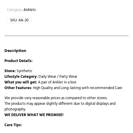
Category:
Anklets
SKU:
AA-20
Description
Product Details:
Stone:
Synthetic
Lifestyle Category:
Daily Wear / Party Wear
What you will get:
A pair of Anklet in a box
Other Features
: High Quality and Long-lasting with recommended Care
We provide very reasonable prices as compared to other stores.
The products may appear slightly different due to digital displays and
photography.
WE DELIVER WHAT WE PROMISE!
Care Tips: