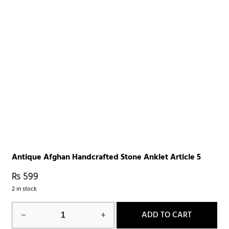
Antique Afghan Handcrafted Stone Anklet Article 5
₨
599
2 in stock
ADD TO CART