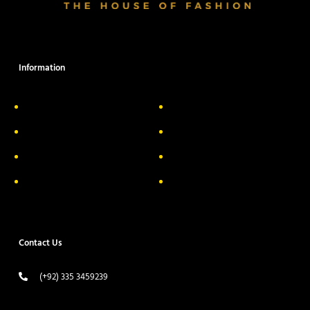
Information
About Us
Delivery Information
Privacy Policy
FAQs
Return & Exchange
Contact
Terms & Conditions
Track your order
Contact Us
(+92) 335 3459239
contact@ameera.com.pk