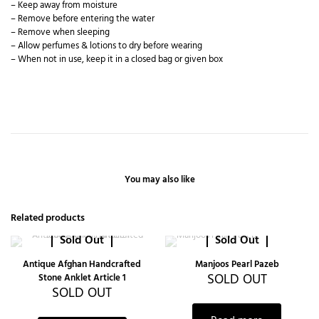
– Keep away from moisture
– Remove before entering the water
– Remove when sleeping
– Allow perfumes & lotions to dry before wearing
– When not in use, keep it in a closed bag or given box
You may also like
Related products
Sold Out
Sold Out
Antique Afghan Handcrafted
Manjoos Pearl Pazeb
SOLD OUT
Stone Anklet Article 1
SOLD OUT