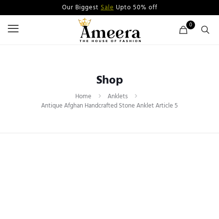
Our Biggest
Sale
Upto 50% off
0
Shop
Home
Anklets
Antique Afghan Handcrafted Stone Anklet Article 5