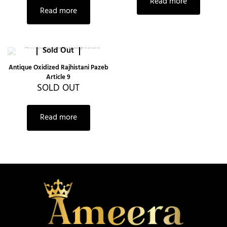
Read more
Read more
Sold Out
Antique Oxidized Rajhistani Pazeb
Article 9
SOLD OUT
Read more