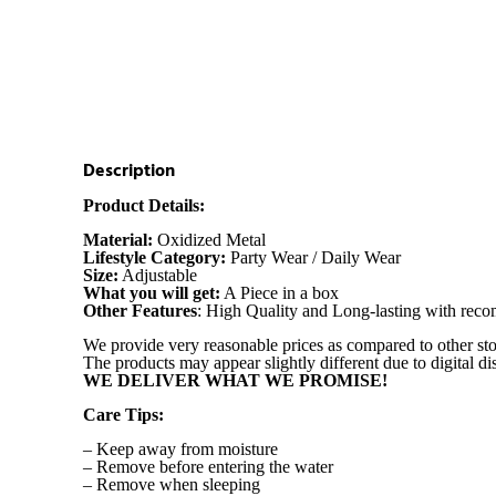
Description
Product Details:
Material:
Oxidized Metal
Lifestyle Category:
Party Wear / Daily Wear
Size:
Adjustable
What you will get:
A Piece in a box
Other Features
: High Quality and Long-lasting with re
We provide very reasonable prices as compared to other sto
The products may appear slightly different due to digital d
WE DELIVER WHAT WE PROMISE!
Care Tips:
– Keep away from moisture
– Remove before entering the water
– Remove when sleeping