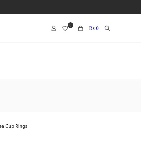
0
0
₨ 0
ea Cup Rings