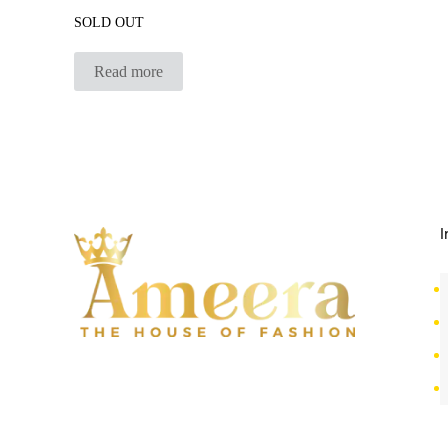
SOLD OUT
Read more
I