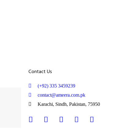
Contact Us
(+92) 335 3459239
contact@ameera.com.pk
Karachi, Sindh, Pakistan, 75950