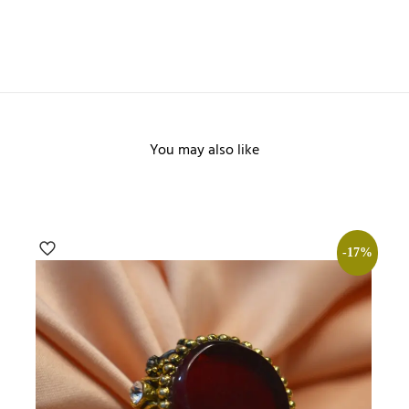
You may also like
-17%