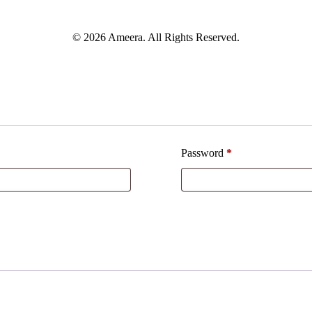
© 2026 Ameera. All Rights Reserved.
Password
*