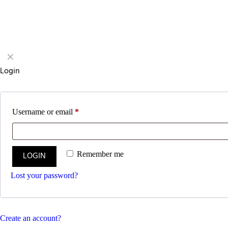
✕
Login
Username or email
*
LOGIN
Remember me
Lost your password?
Create an account?