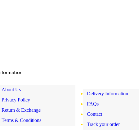
nformation
About Us
Delivery Information
Privacy Policy
FAQs
Return & Exchange
Contact
Terms & Conditions
Track your order