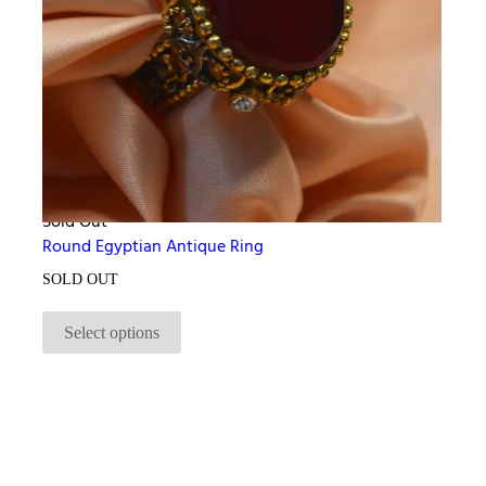
Sold Out
Round Egyptian Antique Ring
SOLD OUT
Select options