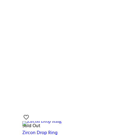
Sold Out
Zircon Drop Ring