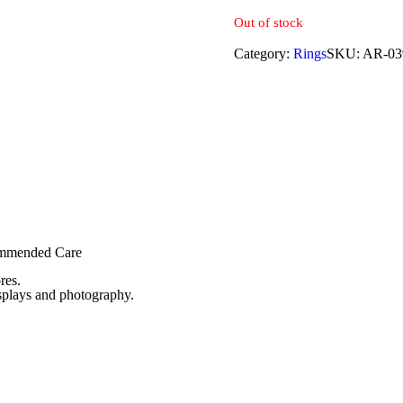
Out of stock
Category:
Rings
SKU:
AR-03
commended Care
res.
isplays and photography.