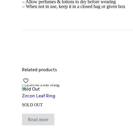
– Allow perfumes & lotions to dry before wearing
– When not in use, keep it in a closed bag or given box
Related products
Sold Out
Zircon Leaf Ring
SOLD OUT
Read more