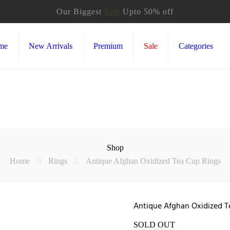
Our Biggest
Sale
Upto 50% off
me
New Arrivals
Premium
Sale
Categories
Shop
Home
Rings
Antique Afghan Oxidized Tea Cup Rings
Antique Afghan Oxidized T
SOLD OUT