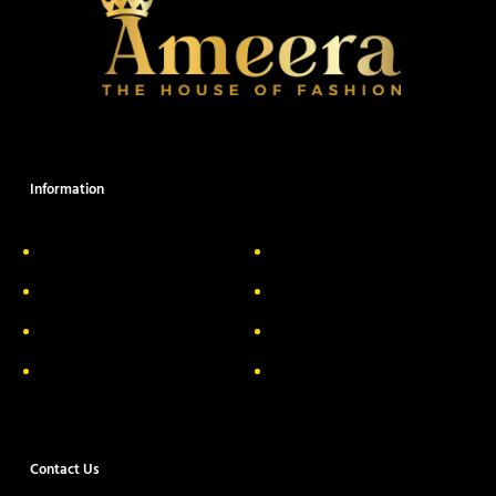
Information
About Us
Delivery Information
Privacy Policy
FAQs
Return & Exchange
Contact
Terms & Conditions
Track your order
Contact Us