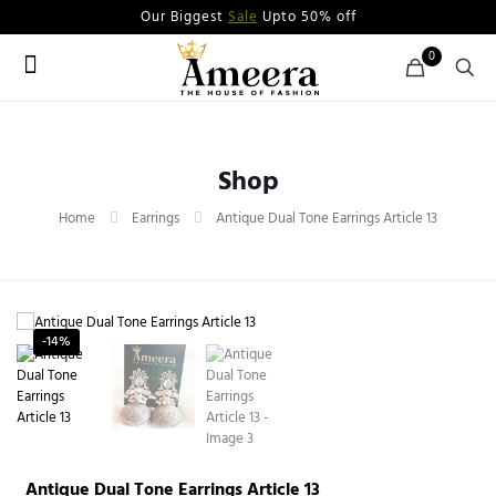
Our Biggest
Sale
Upto 50% off
0
Shop
Home
Earrings
Antique Dual Tone Earrings Article 13
-14%
Antique Dual Tone Earrings Article 13