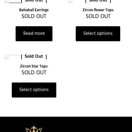
Sold Out
Sold Out
-38%
Bahubali Earrings
Zircon flower Tops
SOLD OUT
SOLD OUT
Read more
Select options
Sold Out
Zircon Star Tops
SOLD OUT
Select options