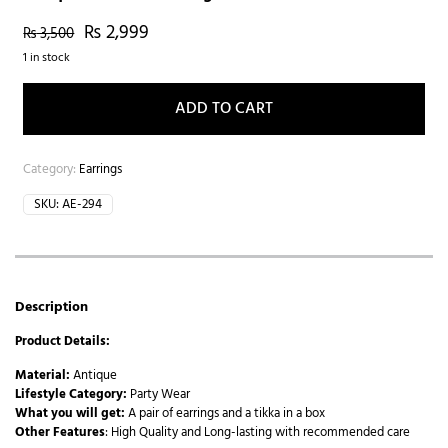
₨
2,999
₨
3,500
1 in stock
ADD TO CART
Category:
Earrings
SKU:
AE-294
Description
Product Details:
Material:
Antique
Lifestyle Category:
Party Wear
What you will get:
A pair of earrings and a tikka in a box
Other Features
: High Quality and Long-lasting with recommended care