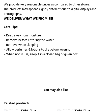
We provide very reasonable prices as compared to other stores.
The products may appear slightly different due to digital displays and
photography.
WE DELIVER WHAT WE PROMISE!
Care Tips:
– Keep away from moisture
– Remove before entering the water
– Remove when sleeping
– Allow perfumes & lotions to dry before wearing
– When not in use, keep it in a closed bag or given box
You may also like
Related products