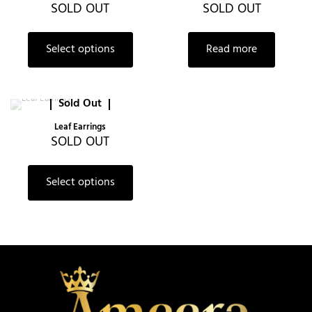
SOLD OUT
SOLD OUT
Select options
Read more
Sold Out
Leaf Earrings
SOLD OUT
Select options