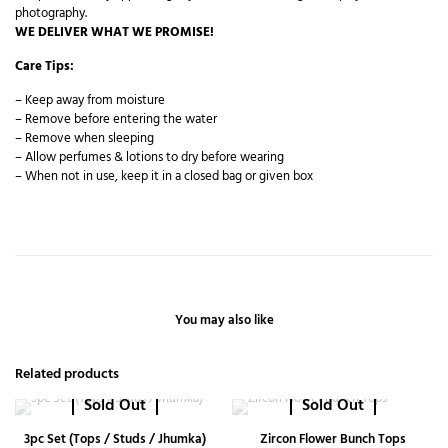
photography.
WE DELIVER WHAT WE PROMISE!
Care Tips:
– Keep away from moisture
– Remove before entering the water
– Remove when sleeping
– Allow perfumes & lotions to dry before wearing
– When not in use, keep it in a closed bag or given box
You may also like
Related products
Sold Out
Sold Out
3pc Set (Tops / Studs / Jhumka)
Zircon Flower Bunch Tops