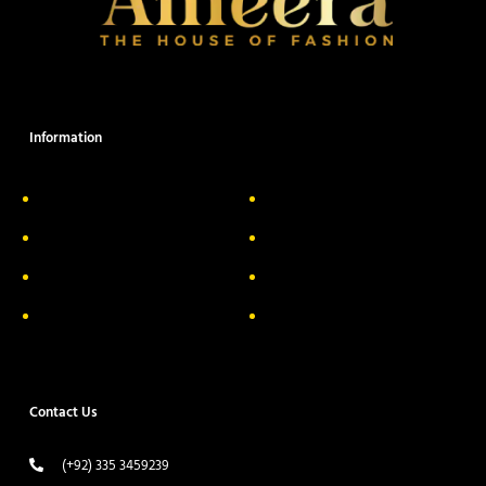
Information
About Us
Delivery Information
Privacy Policy
FAQs
Return & Exchange
Contact
Terms & Conditions
Track your order
Contact Us
(+92) 335 3459239