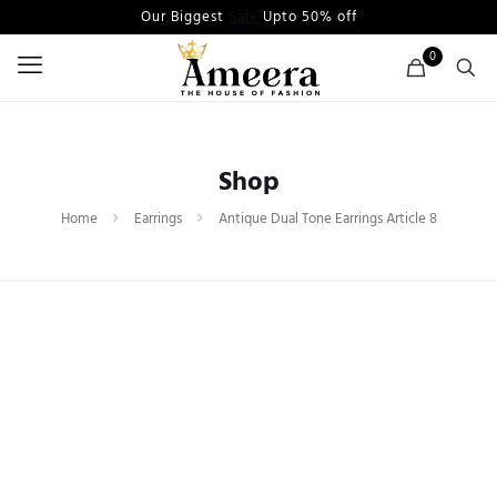
Our Biggest
Sale
Upto 50% off
0
Shop
Home
Earrings
Antique Dual Tone Earrings Article 8