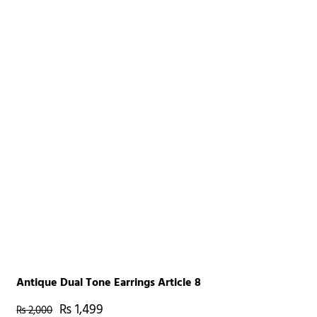
Antique Dual Tone Earrings Article 8
₨
1,499
₨
2,000