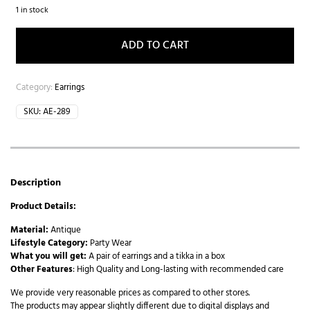
1 in stock
ADD TO CART
Category:
Earrings
SKU:
AE-289
Description
Product Details:
Material:
Antique
Lifestyle Category:
Party Wear
What you will get:
A pair of earrings and a tikka in a box
Other Features
: High Quality and Long-lasting with recommended care
We provide very reasonable prices as compared to other stores.
The products may appear slightly different due to digital displays and