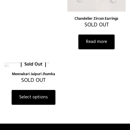
Chandelier Zircon Earrings
SOLD OUT
Read more
Sold Out
Meenakari Jaipuri Jhumka
SOLD OUT
Select options