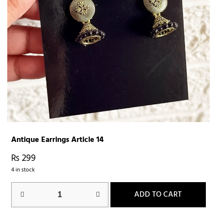
Antique Earrings Article 14
₨
299
4 in stock
ADD TO CART