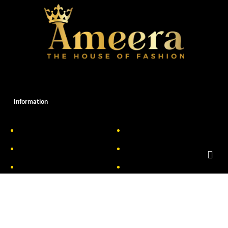
Information
About Us
Delivery Information
Privacy Policy
FAQs
Return & Exchange
Contact
Terms & Conditions
Track your order