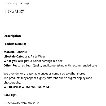
Category:
Earrings
SKU:
AE-327
Description
Product Details:
Material:
Antique
Lifestyle Category:
Party Wear
What you will get:
A pair of earrings in a box
Other Features
: High Quality and Long-lasting with recommended care
We provide very reasonable prices as compared to other stores.
The products may appear slightly different due to digital displays and
photography.
WE DELIVER WHAT WE PROMISE!
Care Tips:
– Keep away from moisture