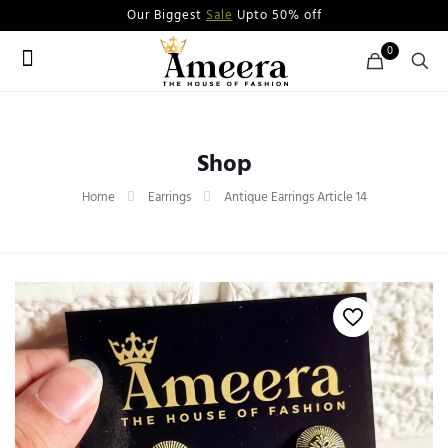
Our Biggest
Sale
Upto 50% off
0
Shop
Home
Earrings
Antique Earrings Article 14