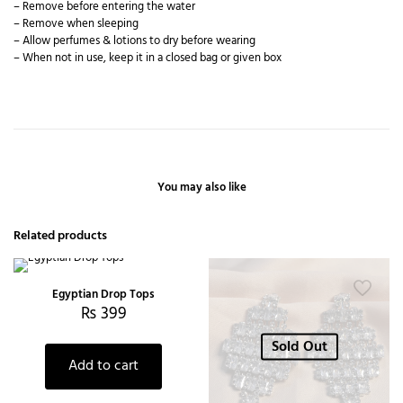
– Remove before entering the water
– Remove when sleeping
– Allow perfumes & lotions to dry before wearing
– When not in use, keep it in a closed bag or given box
You may also like
Related products
Egyptian Drop Tops
₨
399
Sold Out
Add to cart