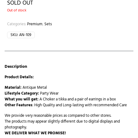
SOLD OUT
Out of stock
Categories:
Premium
,
Sets
SKU:
AN-109
Description
Product Details:
Material:
Antique Metal
Lifestyle Category:
Party Wear
What you will get:
A Choker a tikka and a pair of earrings in a box
Other Features
: High Quality and Long-lasting with recommended Care
We provide very reasonable prices as compared to other stores.
The products may appear slightly different due to digital displays and
photography.
WE DELIVER WHAT WE PROMISE!