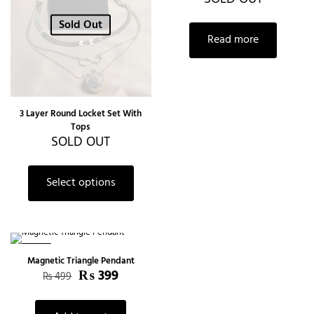
Sold Out
Read more
3 Layer Round Locket Set With
Tops
SOLD OUT
Select options
-20%
Magnetic Triangle Pendant
₨
399
₨
499