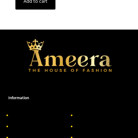
Add to cart
Information
About Us
Delivery Information
Privacy Policy
FAQs
Return & Exchange
Contact