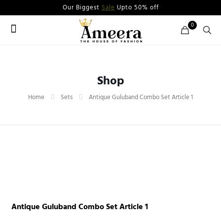
Our Biggest
Sale
Upto 50% off
0
Shop
Home
Sets
Antique Guluband Combo Set Article 1
Antique Guluband Combo Set Article 1