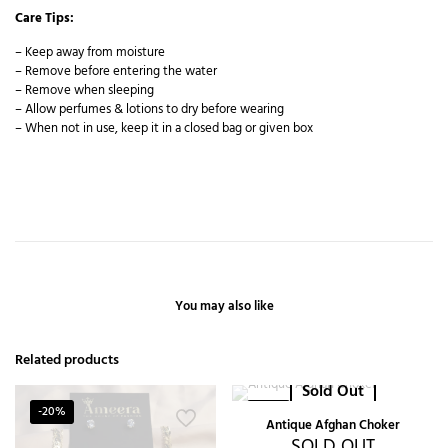
Care Tips:
– Keep away from moisture
– Remove before entering the water
– Remove when sleeping
– Allow perfumes & lotions to dry before wearing
– When not in use, keep it in a closed bag or given box
You may also like
Related products
Sold Out
-20%
-22%
Antique Afghan Choker
SOLD OUT