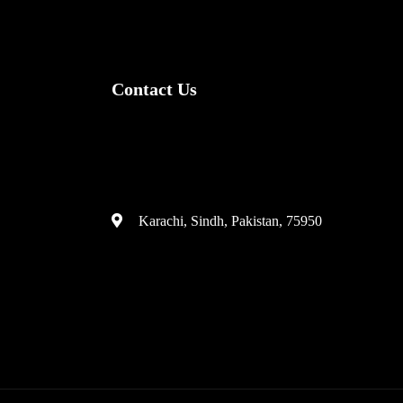
Contact Us
(+92) 335 3459239
contact@ameera.com.pk
Karachi, Sindh, Pakistan, 75950