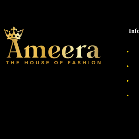
Inf
Ab
Pri
Re
Te