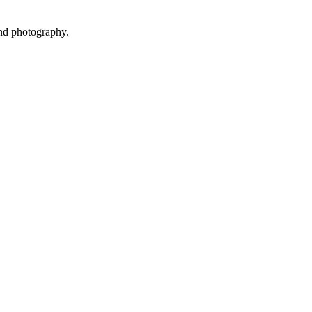
and photography.