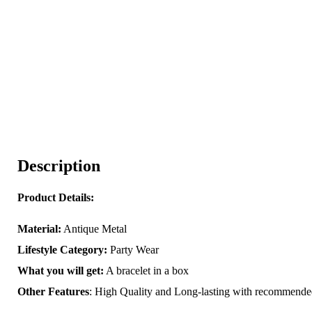
Description
Product Details:
Material:
Antique Metal
Lifestyle Category:
Party Wear
What you will get:
A bracelet in a box
Other Features
: High Quality and Long-lasting with recommend