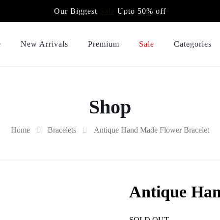
Our Biggest
Sale
Upto 50% off
e
New Arrivals
Premium
Sale
Categories
Shop
Home
Bracelets
Antique Hand Made Flower Bracelet
Antique Han
SOLD OUT