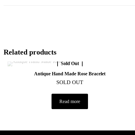
Related products
Sold Out
Antique Hand Made Rose Bracelet
SOLD OUT
Read more