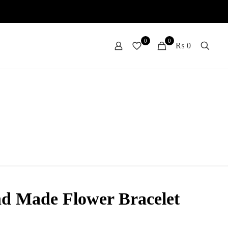
0
0
₨ 0
d Made Flower Bracelet