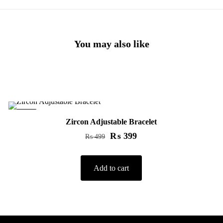
You may also like
-20%
Zircon Adjustable Bracelet
₨
399
₨
499
Add to cart