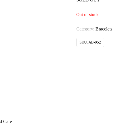
Out of stock
Category:
Bracelets
SKU:
AB-052
ed Care