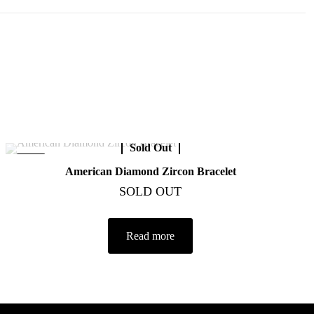
Sold Out
-40%
American Diamond Zircon Bracelet
SOLD OUT
Read more