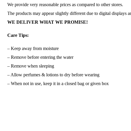
We provide very reasonable prices as compared to other stores.
The products may appear slightly different due to digital displays 
WE DELIVER WHAT WE PROMISE!
Care Tips:
– Keep away from moisture
– Remove before entering the water
– Remove when sleeping
– Allow perfumes & lotions to dry before wearing
– When not in use, keep it in a closed bag or given box