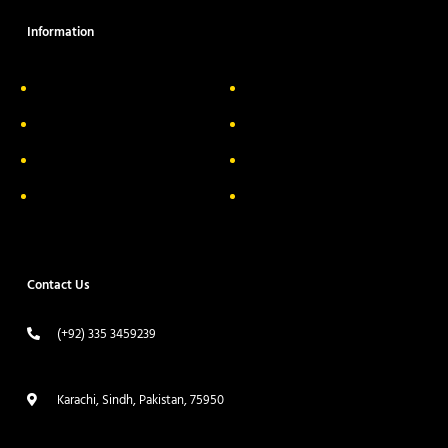
Information
About Us
Delivery Information
Privacy Policy
FAQs
Return & Exchange
Contact
Terms & Conditions
Track your order
Contact Us
(+92) 335 3459239
contact@ameera.com.pk
Karachi, Sindh, Pakistan, 75950