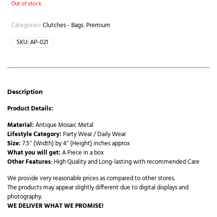
Out of stock
Categories:
Clutches - Bags
,
Premium
SKU:
AP-021
Description
Product Details:
Material:
Antique Mosaic Metal
Lifestyle Category:
Party Wear / Daily Wear
Size:
7.5″ (Width) by 4″ (Height) inches approx
What you will get:
A Piece in a box
Other Features
: High Quality and Long-lasting with recommended Care
We provide very reasonable prices as compared to other stores.
The products may appear slightly different due to digital displays and
photography.
WE DELIVER WHAT WE PROMISE!