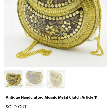
Antique Handcrafted Mosaic Metal Clutch Article 11
SOLD OUT