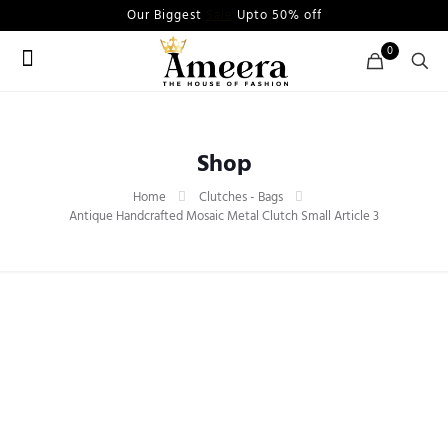
Our Biggest
Sale
Upto 50% off
0
Shop
Home
Clutches - Bags
Antique Handcrafted Mosaic Metal Clutch Small Article 3