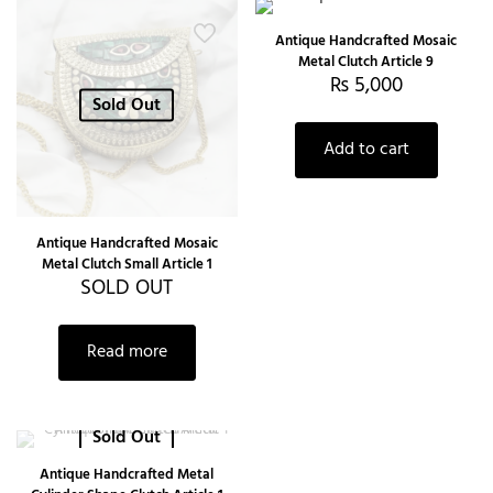
Antique Handcrafted Mosaic
Metal Clutch Article 9
₨
5,000
Sold Out
Add to cart
Antique Handcrafted Mosaic
Metal Clutch Small Article 1
SOLD OUT
Read more
Sold Out
Antique Handcrafted Metal