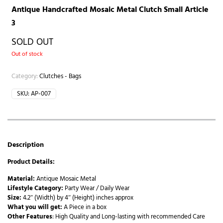
Antique Handcrafted Mosaic Metal Clutch Small Article
3
SOLD OUT
Out of stock
Category:
Clutches - Bags
SKU:
AP-007
Description
Product Details:
Material:
Antique Mosaic Metal
Lifestyle Category:
Party Wear / Daily Wear
Size:
4.2″ (Width) by 4″ (Height) inches approx
What you will get:
A Piece in a box
Other Features
: High Quality and Long-lasting with recommended Care