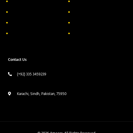
About Us
Delivery Information
Privacy Policy
FAQs
Return & Exchange
Contact
Terms & Conditions
Track your order
Contact Us
(+92) 335 3459239
contact@ameera.com.pk
Karachi, Sindh, Pakistan, 75950