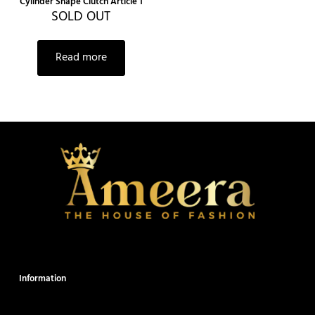
Cylinder Shape Clutch Article 1
SOLD OUT
Read more
Information