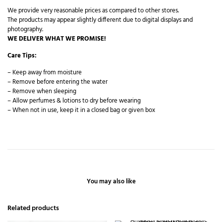
We provide very reasonable prices as compared to other stores.
The products may appear slightly different due to digital displays and
photography.
WE DELIVER WHAT WE PROMISE!
Care Tips:
– Keep away from moisture
– Remove before entering the water
– Remove when sleeping
– Allow perfumes & lotions to dry before wearing
– When not in use, keep it in a closed bag or given box
You may also like
Related products