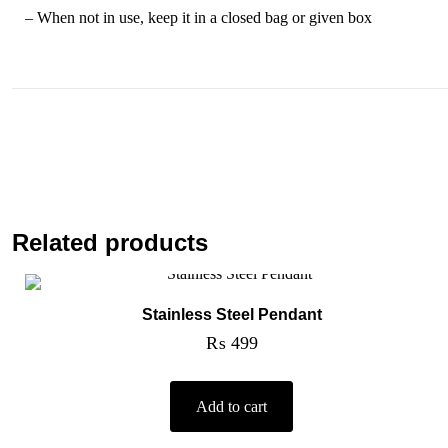
– When not in use, keep it in a closed bag or given box
Related products
Stainless Steel Pendant
₨
499
Add to cart