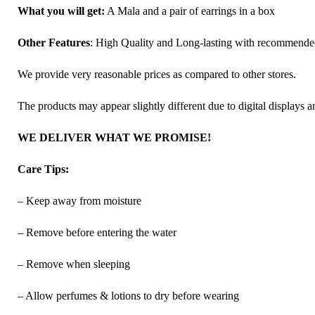
What you will get:
A Mala and a pair of earrings in a box
Other Features
: High Quality and Long-lasting with recommend
We provide very reasonable prices as compared to other stores.
The products may appear slightly different due to digital displays 
WE DELIVER WHAT WE PROMISE!
Care Tips:
– Keep away from moisture
– Remove before entering the water
– Remove when sleeping
– Allow perfumes & lotions to dry before wearing