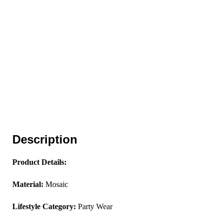
Description
Product Details:
Material:
Mosaic
Lifestyle Category:
Party Wear