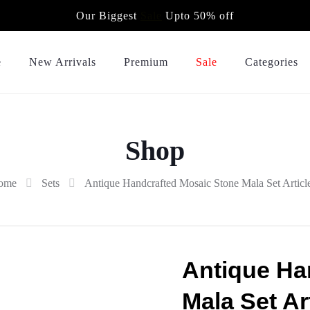
Our Biggest
Sale
Upto 50% off
e
New Arrivals
Premium
Sale
Categories
Shop
ome
Sets
Antique Handcrafted Mosaic Stone Mala Set Articl
Antique Ha
Mala Set Ar