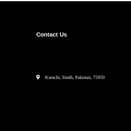
Contact Us
(+92) 335 3459239
contact@ameera.com.pk
Karachi, Sindh, Pakistan, 75950