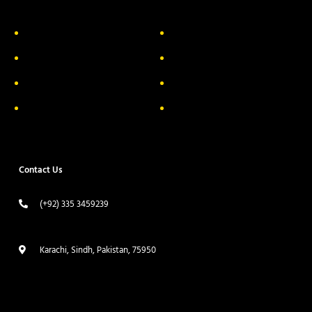
About Us
Delivery Information
Privacy Policy
FAQs
Return & Exchange
Contact
Terms & Conditions
Track your order
Contact Us
(+92) 335 3459239
contact@ameera.com.pk
Karachi, Sindh, Pakistan, 75950