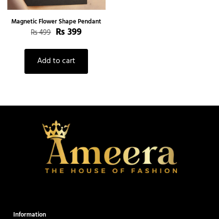
Magnetic Flower Shape Pendant
Original
Current
₨
399
₨
499
price
price
was:
is:
₨ 499.
₨ 399.
Add to cart
Information