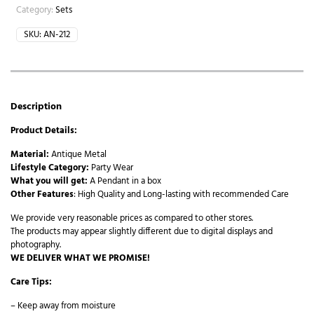
Article
Category:
Sets
4
SKU:
AN-212
quantity
Description
Product Details:
Material:
Antique Metal
Lifestyle Category:
Party Wear
What you will get:
A Pendant in a box
Other Features
: High Quality and Long-lasting with recommended Care
We provide very reasonable prices as compared to other stores.
The products may appear slightly different due to digital displays and
photography.
WE DELIVER WHAT WE PROMISE!
Care Tips:
– Keep away from moisture