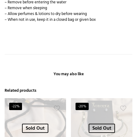
– Remove before entering the water
– Remove when sleeping
– Allow perfumes & lotions to dry before wearing
– When not in use, keep it in a closed bag or given box
You may also like
Related products
-22%
-20%
Sold Out
Sold Out