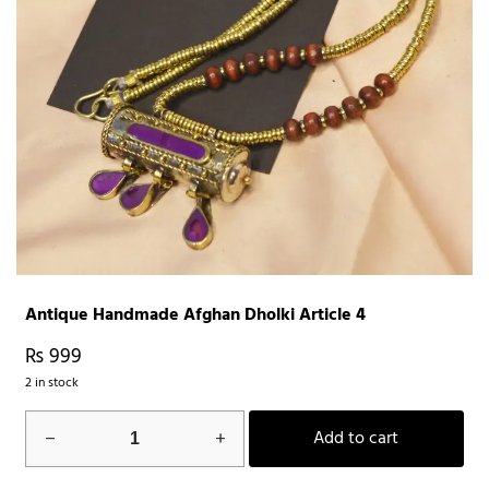
Antique Handmade Afghan Dholki Article 4
₨
999
2 in stock
Antique
Add to cart
Handmade
Afghan
Dholki