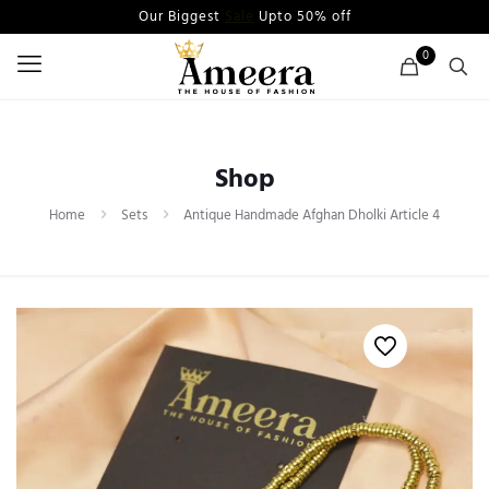
Our Biggest
Sale
Upto 50% off
0
Shop
Home
Sets
Antique Handmade Afghan Dholki Article 4