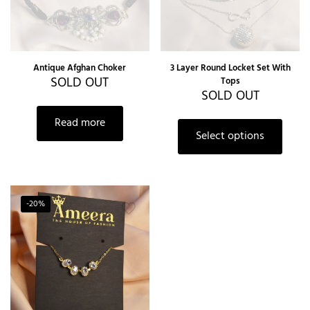
Antique Afghan Choker
3 Layer Round Locket Set With
SOLD OUT
Tops
SOLD OUT
This
Read more
produc
Select options
has
multipl
variants
The
option
-20%
may
be
chosen
on
the
produc
page