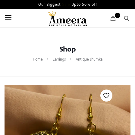
Our Biggest
Sale
Upto 50% off
0
Shop
Home
Earrings
Antique Jhumka