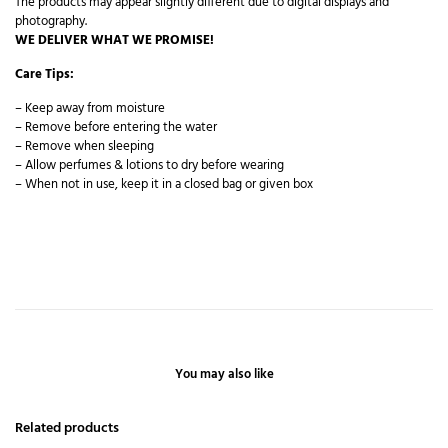
The products may appear slightly different due to digital displays and
photography.
WE DELIVER WHAT WE PROMISE!
Care Tips:
– Keep away from moisture
– Remove before entering the water
– Remove when sleeping
– Allow perfumes & lotions to dry before wearing
– When not in use, keep it in a closed bag or given box
You may also like
Related products