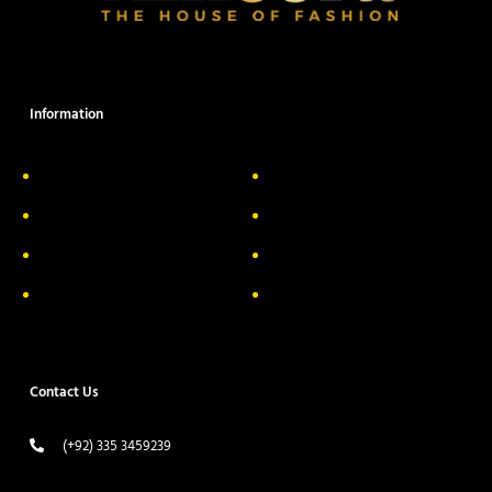
Information
About Us
Delivery Information
Privacy Policy
FAQs
Return & Exchange
Contact
Terms & Conditions
Track your order
Contact Us
(+92) 335 3459239
contact@ameera.com.pk