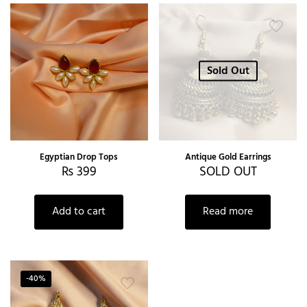
Sold Out
Egyptian Drop Tops
Antique Gold Earrings
₨
399
SOLD OUT
Add to cart
Read more
-40%