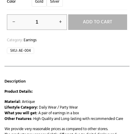
Gold
Silver
Color
ADD TO CART
Category:
Earrings
SKU:
AE-004
Description
Product Details:
Material:
Antique
Lifestyle Category:
Daily Wear / Party Wear
What you will get:
A pair of earrings in a box
Other Features
: High Quality and Long-lasting with recommended Care
We provide very reasonable prices as compared to other stores.