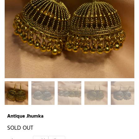
Antique Jhumka
SOLD OUT