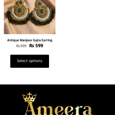
Antique Manjoos Gajra Earring
₨
599
₨
999
Select options