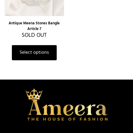
Antique Meena Stones Bangle
Article 7
SOLD OUT
Select options