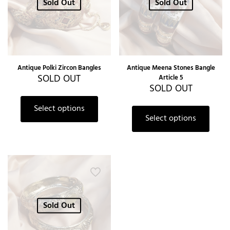
Sold Out
Sold Out
Antique Polki Zircon Bangles
Antique Meena Stones Bangle
SOLD OUT
Article 5
SOLD OUT
Select options
Select options
Sold Out