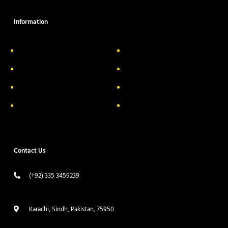
Information
About Us
Delivery Information
Privacy Policy
FAQs
Return & Exchange
Contact
Terms & Conditions
Track your order
Contact Us
(+92) 335 3459239
contact@ameera.com.pk
Karachi, Sindh, Pakistan, 75950