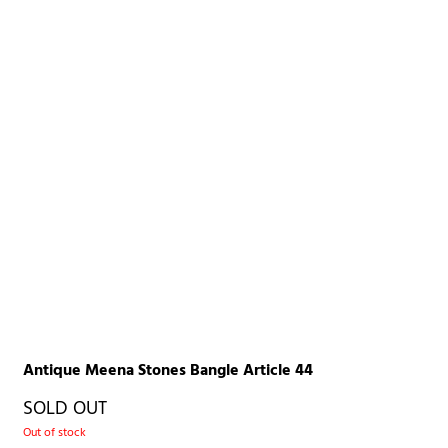
Antique Meena Stones Bangle Article 44
SOLD OUT
Out of stock