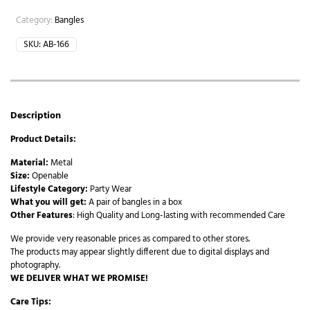
Category:
Bangles
SKU:
AB-166
Description
Product Details:
Material:
Metal
Size:
Openable
Lifestyle Category:
Party Wear
What you will get:
A pair of bangles in a box
Other Features
: High Quality and Long-lasting with recommended Care
We provide very reasonable prices as compared to other stores.
The products may appear slightly different due to digital displays and
photography.
WE DELIVER WHAT WE PROMISE!
Care Tips: