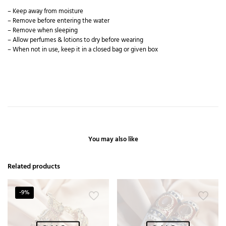
– Keep away from moisture
– Remove before entering the water
– Remove when sleeping
– Allow perfumes & lotions to dry before wearing
– When not in use, keep it in a closed bag or given box
You may also like
Related products
-9%