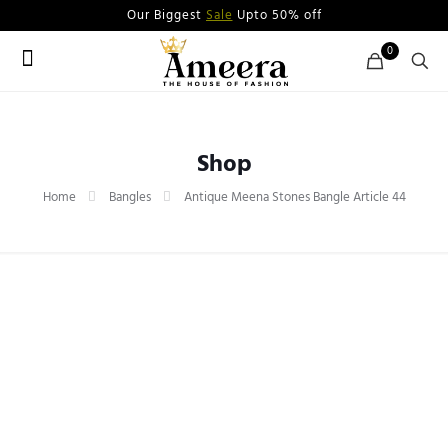
Our Biggest
Sale
Upto 50% off
0
Shop
Home
Bangles
Antique Meena Stones Bangle Article 44