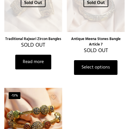
Sold Out
Sold Out
Traditional Rajwari Zircon Bangles
Antique Meena Stones Bangle
SOLD OUT
Article 7
SOLD OUT
Read more
Select options
-13%