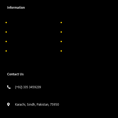
Information
About Us
Delivery Information
Privacy Policy
FAQs
Return & Exchange
Contact
Terms & Conditions
Track your order
Contact Us
(+92) 335 3459239
contact@ameera.com.pk
Karachi, Sindh, Pakistan, 75950