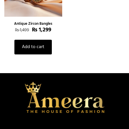
Antique Zircon Bangles
₨
1,299
₨
1,499
Add to cart