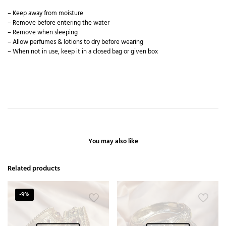
– Keep away from moisture
– Remove before entering the water
– Remove when sleeping
– Allow perfumes & lotions to dry before wearing
– When not in use, keep it in a closed bag or given box
You may also like
Related products
-9%