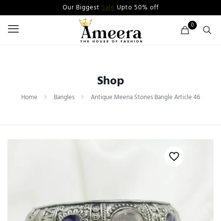
Our Biggest
Sale
Upto 50% off
0
Shop
Home
Bangles
Antique Meena Stones Bangle Article 46