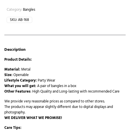
Category:
Bangles
SKU:
AB-168
Description
Product Details:
Material:
Metal
Size:
Openable
Lifestyle Category:
Party Wear
What you will get:
A pair of bangles in a box
Other Features
: High Quality and Long-lasting with recommended Care
We provide very reasonable prices as compared to other stores.
The products may appear slightly different due to digital displays and
photography.
WE DELIVER WHAT WE PROMISE!
Care Tips: