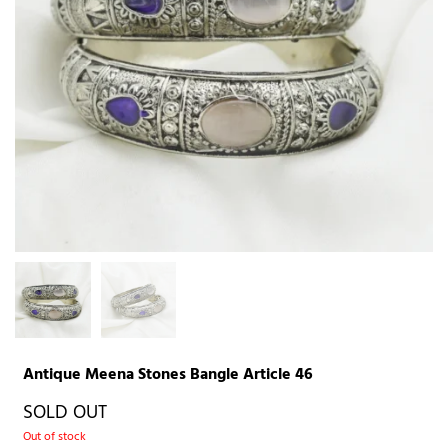
Antique Meena Stones Bangle Article 46
SOLD OUT
Out of stock