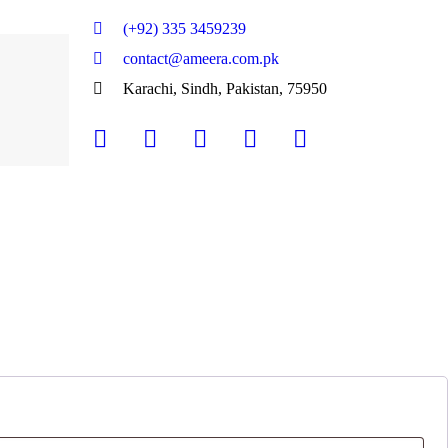
(+92) 335 3459239
contact@ameera.com.pk
Karachi, Sindh, Pakistan, 75950