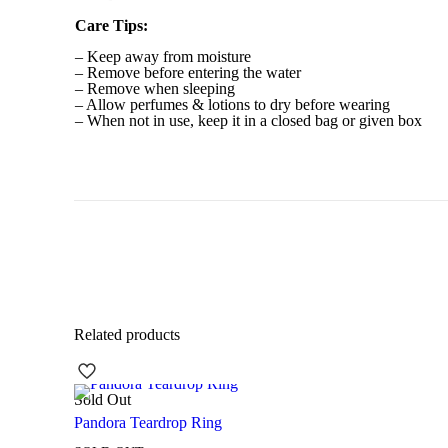
Care Tips:
– Keep away from moisture
– Remove before entering the water
– Remove when sleeping
– Allow perfumes & lotions to dry before wearing
– When not in use, keep it in a closed bag or given box
Related products
Sold Out
Pandora Teardrop Ring