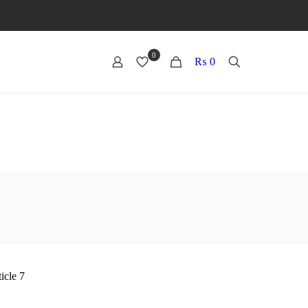
0
0
₨ 0
icle 7