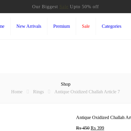
Our Biggest
Sale
Upto 50% off
me
New Arrivals
Premium
Sale
Categories
Shop
Home
Rings
Antique Oxidized Challah Article 7
Antique Oxidized Challah Art
₨
450
Original
₨
399
Current