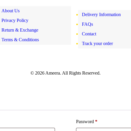
About Us
Delivery Information
Privacy Policy
FAQs
Return & Exchange
Contact
Terms & Conditions
Track your order
© 2026 Ameera. All Rights Reserved.
Password
*