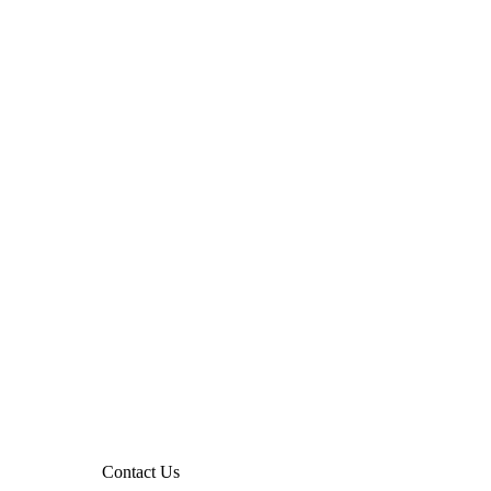
Contact Us