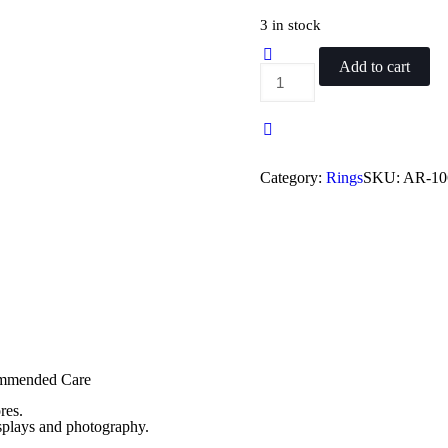
price
price
was:
is:
3 in stock
₨ 450.
₨ 399.
Add to cart
Antique
Oxidized
Challah
Article
7
quantity
Category:
Rings
SKU:
AR-10
commended Care
res.
isplays and photography.