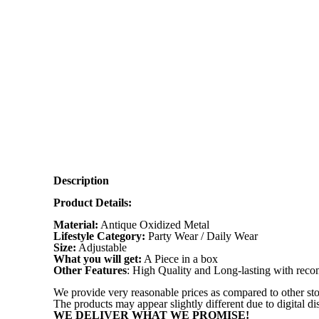
Description
Product Details:
Material:
Antique Oxidized Metal
Lifestyle Category:
Party Wear / Daily Wear
Size:
Adjustable
What you will get:
A Piece in a box
Other Features
: High Quality and Long-lasting with re
We provide very reasonable prices as compared to other sto
The products may appear slightly different due to digital d
WE DELIVER WHAT WE PROMISE!