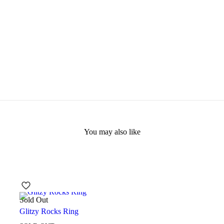
You may also like
Sold Out
Glitzy Rocks Ring