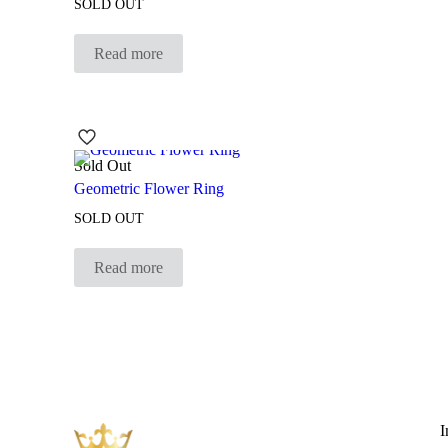
SOLD OUT
Read more
Sold Out
Geometric Flower Ring
SOLD OUT
Read more
I