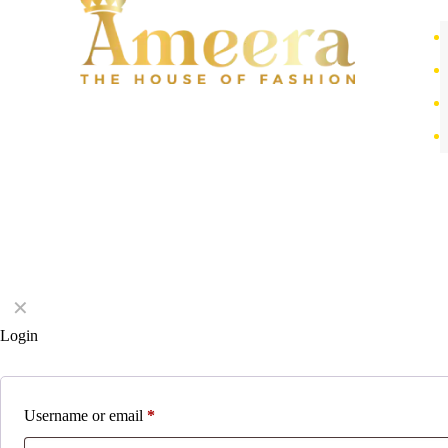
✕
Login
Username or email
*