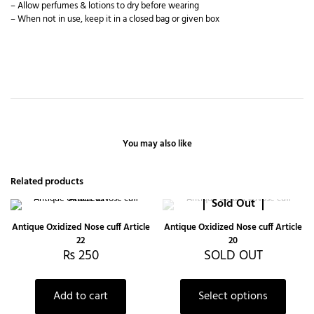
– Allow perfumes & lotions to dry before wearing
– When not in use, keep it in a closed bag or given box
You may also like
Related products
Sold Out
Antique Oxidized Nose cuff Article
Antique Oxidized Nose cuff Article
22
20
₨
250
SOLD OUT
Add to cart
Select options