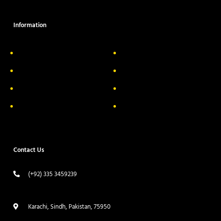
Information
About Us
Delivery Information
Privacy Policy
FAQs
Return & Exchange
Contact
Terms & Conditions
Track your order
Contact Us
(+92) 335 3459239
contact@ameera.com.pk
Karachi, Sindh, Pakistan, 75950