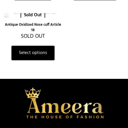
Sold Out
Antique Oxidized Nose cuff Article
18
SOLD OUT
Select options