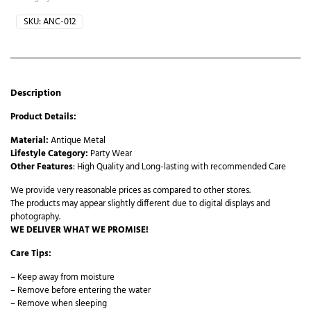
SKU:
ANC-012
Description
Product Details:
Material:
Antique Metal
Lifestyle Category:
Party Wear
Other Features
: High Quality and Long-lasting with recommended Care
We provide very reasonable prices as compared to other stores.
The products may appear slightly different due to digital displays and
photography.
WE DELIVER WHAT WE PROMISE!
Care Tips:
– Keep away from moisture
– Remove before entering the water
– Remove when sleeping