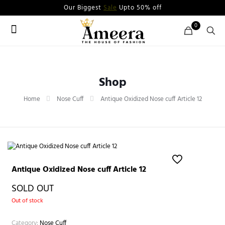
Our Biggest
Sale
Upto 50% off
0
Shop
Home
Nose Cuff
Antique Oxidized Nose cuff Article 12
Antique Oxidized Nose cuff Article 12
SOLD OUT
Out of stock
Category:
Nose Cuff