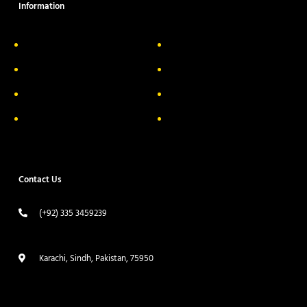
Information
About Us
Delivery Information
Privacy Policy
FAQs
Return & Exchange
Contact
Terms & Conditions
Track your order
Contact Us
(+92) 335 3459239
contact@ameera.com.pk
Karachi, Sindh, Pakistan, 75950