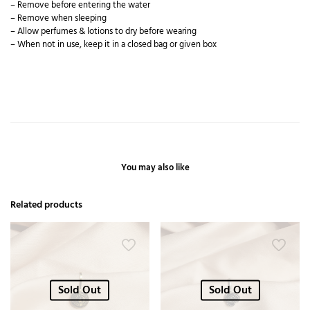
– Remove before entering the water
– Remove when sleeping
– Allow perfumes & lotions to dry before wearing
– When not in use, keep it in a closed bag or given box
You may also like
Related products
Sold Out
Sold Out