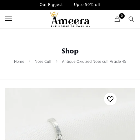
Our Biggest
Sale
Upto 50% off
0
Shop
Home
Nose Cuff
Antique Oxidized Nose cuff Article 45