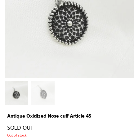
Antique Oxidized Nose cuff Article 45
SOLD OUT
Out of stock