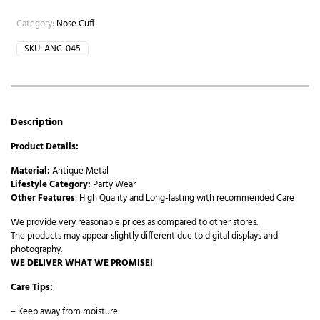
Category:
Nose Cuff
SKU:
ANC-045
Description
Product Details:
Material:
Antique Metal
Lifestyle Category:
Party Wear
Other Features
: High Quality and Long-lasting with recommended Care
We provide very reasonable prices as compared to other stores.
The products may appear slightly different due to digital displays and
photography.
WE DELIVER WHAT WE PROMISE!
Care Tips:
– Keep away from moisture