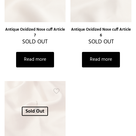
Antique Oxidized Nose cuff Article
Antique Oxidized Nose cuff Article
7
6
SOLD OUT
SOLD OUT
Read more
Read more
Sold Out