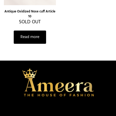
Antique Oxidized Nose cuff Article
10
SOLD OUT
Read more