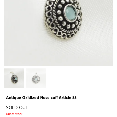
Antique Oxidized Nose cuff Article 55
SOLD OUT
Out of stock