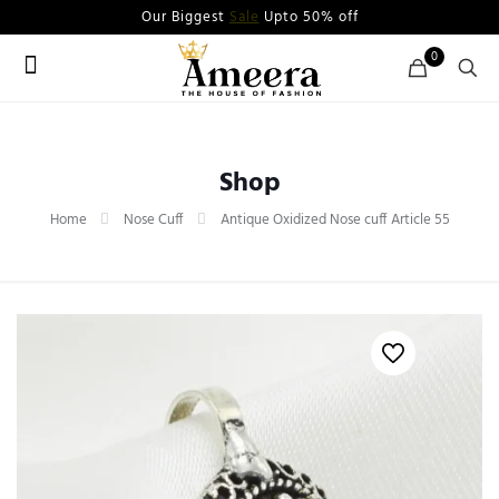
Our Biggest
Sale
Upto 50% off
0
Shop
Home
Nose Cuff
Antique Oxidized Nose cuff Article 55