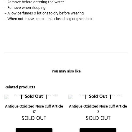
– Remove before entering the water
– Remove when sleeping
– Allow perfumes & lotions to dry before wearing
– When not in use, keep it in a closed bag or given box
You may also like
Related products
Sold Out
Sold Out
Antique Oxidized Nose cuff Article
Antique Oxidized Nose cuff Article
17
2
SOLD OUT
SOLD OUT