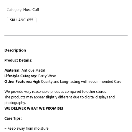
Category:
Nose Cuff
SKU:
ANC-055
Description
Product Details:
Material:
Antique Metal
Lifestyle Category:
Party Wear
Other Features
: High Quality and Long-lasting with recommended Care
We provide very reasonable prices as compared to other stores.
The products may appear slightly different due to digital displays and
photography.
WE DELIVER WHAT WE PROMISE!
Care Tips:
– Keep away from moisture