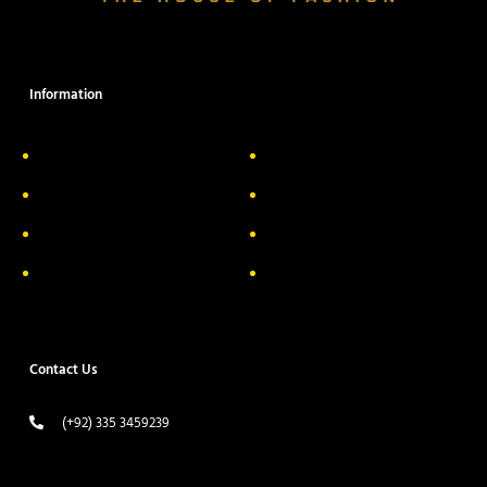
Information
About Us
Delivery Information
Privacy Policy
FAQs
Return & Exchange
Contact
Terms & Conditions
Track your order
Contact Us
(+92) 335 3459239
contact@ameera.com.pk