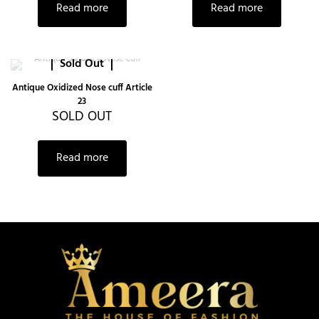
Read more
Read more
Sold Out
Antique Oxidized Nose cuff Article
23
SOLD OUT
Read more