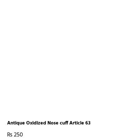
Antique Oxidized Nose cuff Article 63
₨
250