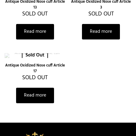
Antique Oxidized Nose cuff Article
Antique Oxidized Nose cuff Article
13
3
SOLD OUT
SOLD OUT
Read more
Read more
Sold Out
Antique Oxidized Nose cuff Article
17
SOLD OUT
Read more