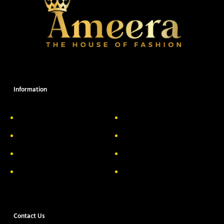
Information
About Us
Delivery Information
Privacy Policy
FAQs
Return & Exchange
Contact
Terms & Conditions
Track your order
Contact Us