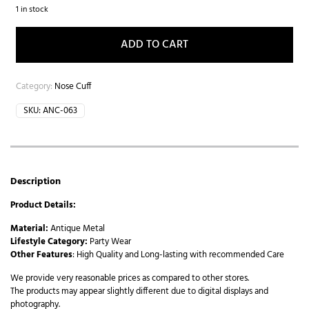
1 in stock
ADD TO CART
Category:
Nose Cuff
SKU:
ANC-063
Description
Product Details:
Material:
Antique Metal
Lifestyle Category:
Party Wear
Other Features
: High Quality and Long-lasting with recommended Care
We provide very reasonable prices as compared to other stores.
The products may appear slightly different due to digital displays and
photography.