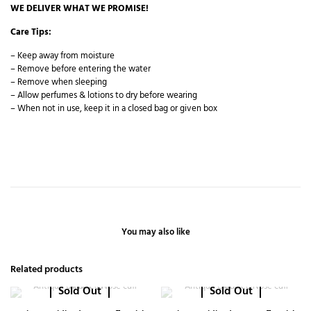
WE DELIVER WHAT WE PROMISE!
Care Tips:
– Keep away from moisture
– Remove before entering the water
– Remove when sleeping
– Allow perfumes & lotions to dry before wearing
– When not in use, keep it in a closed bag or given box
You may also like
Related products
Sold Out
Sold Out