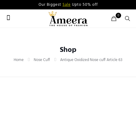
Our Biggest
Sale
Upto 50% off
0
Shop
Home
Nose Cuff
Antique Oxidized Nose cuff Article 63