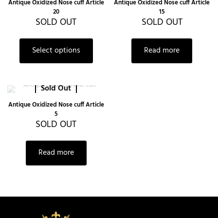
Antique Oxidized Nose cuff Article
Antique Oxidized Nose cuff Article
20
15
SOLD OUT
SOLD OUT
Select options
Read more
Sold Out
Antique Oxidized Nose cuff Article
5
SOLD OUT
Read more