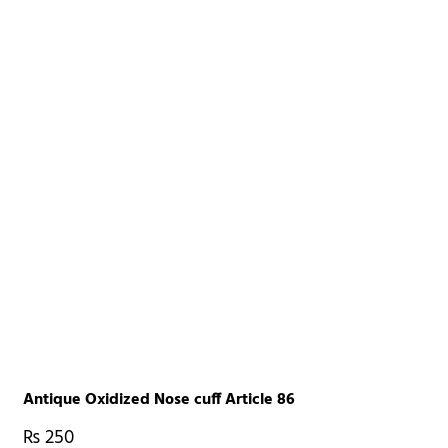
Antique Oxidized Nose cuff Article 86
₨
250