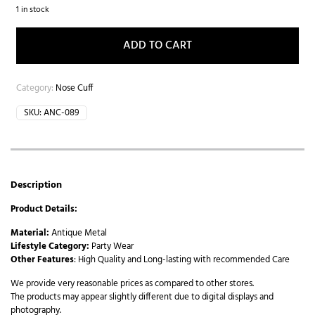
1 in stock
ADD TO CART
Category:
Nose Cuff
SKU:
ANC-089
Description
Product Details:
Material:
Antique Metal
Lifestyle Category:
Party Wear
Other Features
: High Quality and Long-lasting with recommended Care
We provide very reasonable prices as compared to other stores.
The products may appear slightly different due to digital displays and
photography.