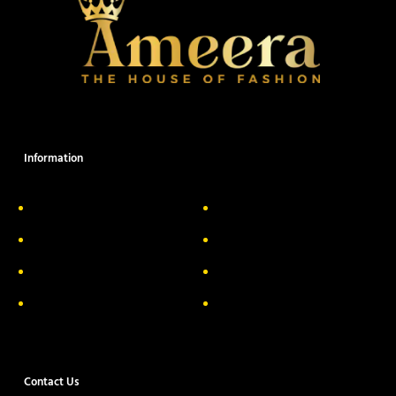
Information
About Us
Delivery Information
Privacy Policy
FAQs
Return & Exchange
Contact
Terms & Conditions
Track your order
Contact Us