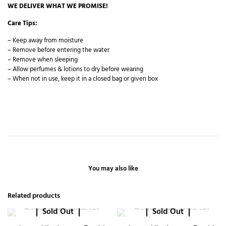
WE DELIVER WHAT WE PROMISE!
Care Tips:
– Keep away from moisture
– Remove before entering the water
– Remove when sleeping
– Allow perfumes & lotions to dry before wearing
– When not in use, keep it in a closed bag or given box
You may also like
Related products
Sold Out
Sold Out