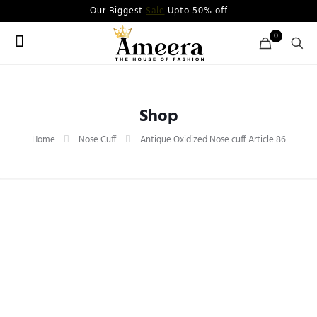
Our Biggest
Sale
Upto 50% off
0
Shop
Home
Nose Cuff
Antique Oxidized Nose cuff Article 86