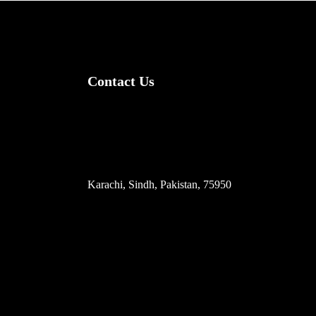
Contact Us
(+92) 335 3459239
contact@ameera.com.pk
Karachi, Sindh, Pakistan, 75950