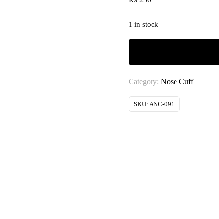
1 in stock
Category:
Nose Cuff
SKU:
ANC-091