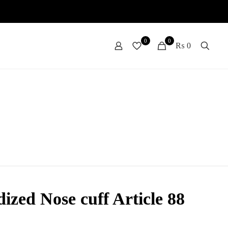
0
0
₨ 0
ized Nose cuff Article 88