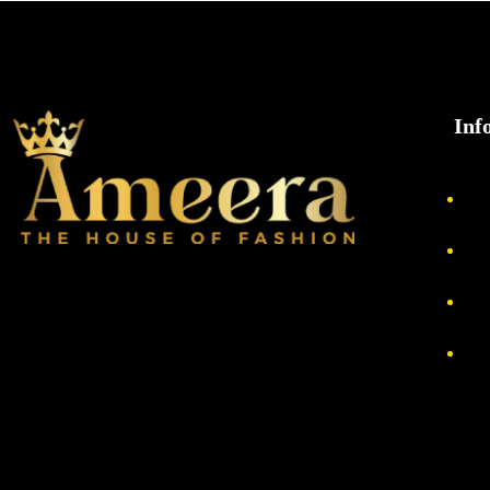
Inf
Ab
Pri
Re
Te