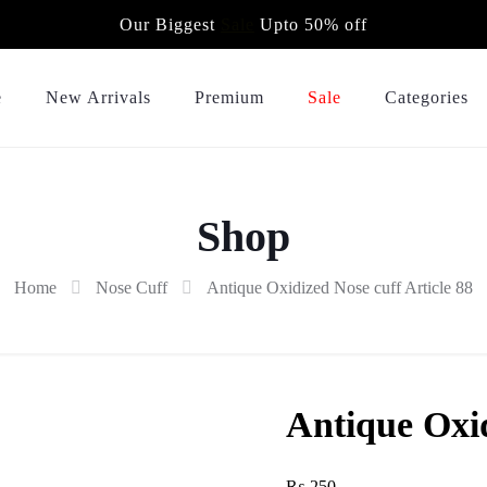
Our Biggest
Sale
Upto 50% off
e
New Arrivals
Premium
Sale
Categories
Shop
Home
Nose Cuff
Antique Oxidized Nose cuff Article 88
Antique Oxid
₨
250