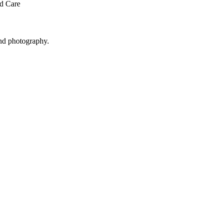
ed Care
and photography.