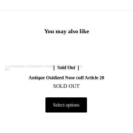
You may also like
Sold Out
Antique Oxidized Nose cuff Article 20
SOLD OUT
Select options