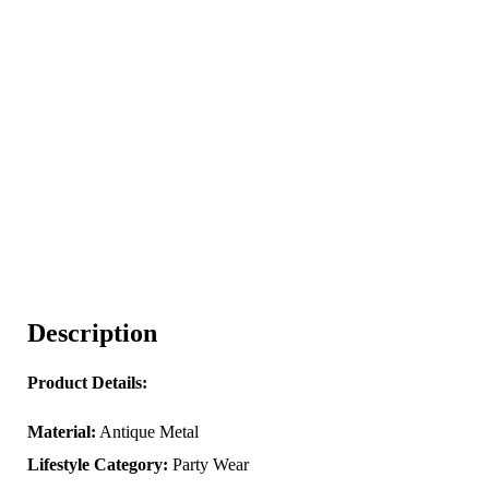
Description
Product Details:
Material:
Antique Metal
Lifestyle Category:
Party Wear