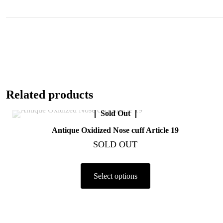
Related products
Sold Out
Antique Oxidized Nose cuff Article 19
SOLD OUT
Select options