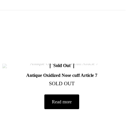
Sold Out
Antique Oxidized Nose cuff Article 7
SOLD OUT
Read more