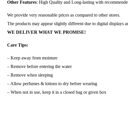
Other Features
: High Quality and Long-lasting with recommend
We provide very reasonable prices as compared to other stores.
The products may appear slightly different due to digital displays 
WE DELIVER WHAT WE PROMISE!
Care Tips:
– Keep away from moisture
– Remove before entering the water
– Remove when sleeping
– Allow perfumes & lotions to dry before wearing
– When not in use, keep it in a closed bag or given box