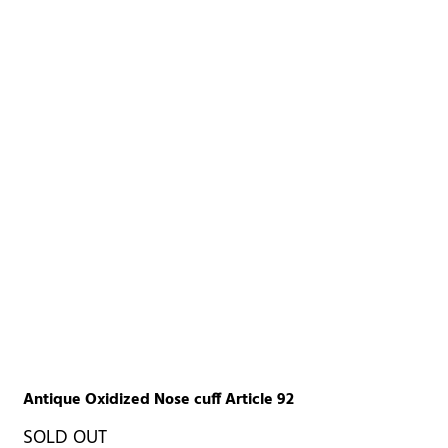
Antique Oxidized Nose cuff Article 92
SOLD OUT