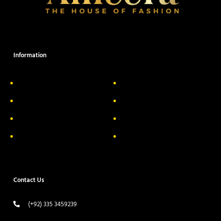
Information
About Us
Delivery Information
Privacy Policy
FAQs
Return & Exchange
Contact
Terms & Conditions
Track your order
Contact Us
(+92) 335 3459239
contact@ameera.com.pk