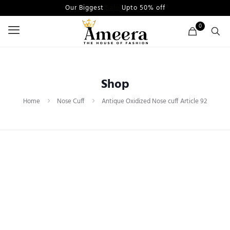
Our Biggest
Sale
Upto 50% off
0
Shop
Home
Nose Cuff
Antique Oxidized Nose cuff Article 92