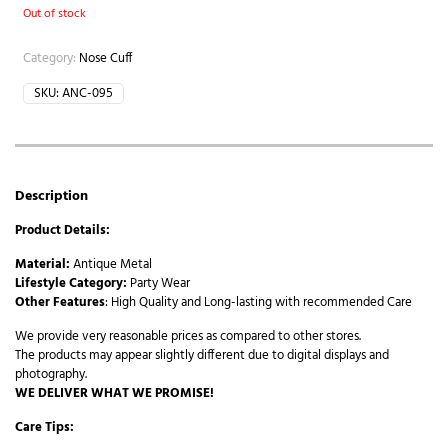
Out of stock
Category:
Nose Cuff
SKU:
ANC-095
Description
Product Details:
Material:
Antique Metal
Lifestyle Category:
Party Wear
Other Features
: High Quality and Long-lasting with recommended Care
We provide very reasonable prices as compared to other stores.
The products may appear slightly different due to digital displays and
photography.
WE DELIVER WHAT WE PROMISE!
Care Tips: