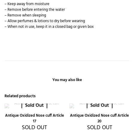
– Keep away from moisture
– Remove before entering the water
– Remove when sleeping
– Allow perfumes & lotions to dry before wearing
– When not in use, keep it in a closed bag or given box
You may also like
Related products
Sold Out
Sold Out
Antique Oxidized Nose cuff Article
Antique Oxidized Nose cuff Article
17
20
SOLD OUT
SOLD OUT