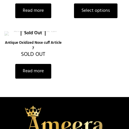
Read more
Select options
Sold Out
Antique Oxidized Nose cuff Article
7
SOLD OUT
Read more