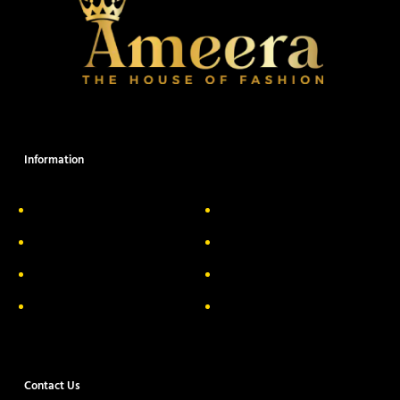
Information
About Us
Delivery Information
Privacy Policy
FAQs
Return & Exchange
Contact
Terms & Conditions
Track your order
Contact Us