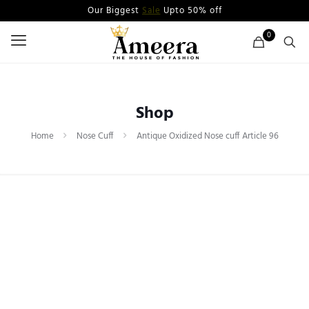
Our Biggest
Sale
Upto 50% off
0
Shop
Home
Nose Cuff
Antique Oxidized Nose cuff Article 96