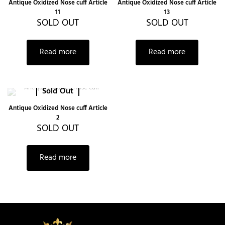
Antique Oxidized Nose cuff Article
Antique Oxidized Nose cuff Article
11
13
SOLD OUT
SOLD OUT
Read more
Read more
Sold Out
Antique Oxidized Nose cuff Article
2
SOLD OUT
Read more