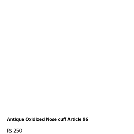
Antique Oxidized Nose cuff Article 96
₨
250