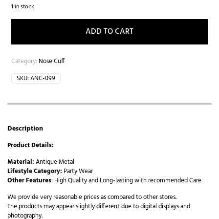
1 in stock
ADD TO CART
Category:
Nose Cuff
SKU:
ANC-099
Description
Product Details:
Material:
Antique Metal
Lifestyle Category:
Party Wear
Other Features
: High Quality and Long-lasting with recommended Care
We provide very reasonable prices as compared to other stores.
The products may appear slightly different due to digital displays and
photography.