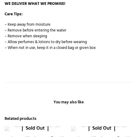
WE DELIVER WHAT WE PROMISE!
Care Tips:
– Keep away from moisture
– Remove before entering the water
– Remove when sleeping
– Allow perfumes & lotions to dry before wearing
– When not in use, keep it in a closed bag or given box
You may also like
Related products
Sold Out
Sold Out