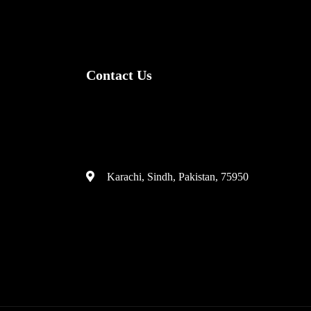
Contact Us
(+92) 335 3459239
contact@ameera.com.pk
Karachi, Sindh, Pakistan, 75950