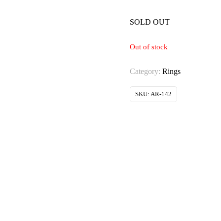
SOLD OUT
Out of stock
Category:
Rings
SKU:
AR-142