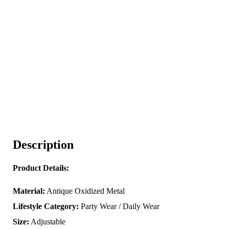
Description
Product Details:
Material:
Antique Oxidized Metal
Lifestyle Category:
Party Wear / Daily Wear
Size:
Adjustable