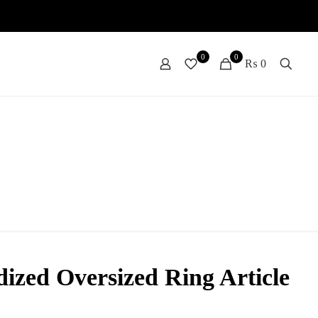
0
0
₨ 0
ized Oversized Ring Article