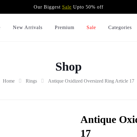
Our Biggest
Sale
Upto 50% off
e
New Arrivals
Premium
Sale
Categories
Shop
Home
Rings
Antique Oxidized Oversized Ring Article 17
Antique Oxid
17