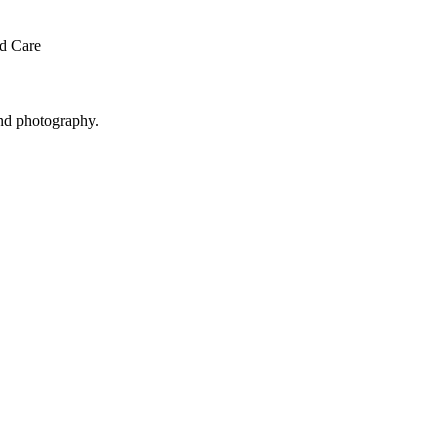
ed Care
and photography.