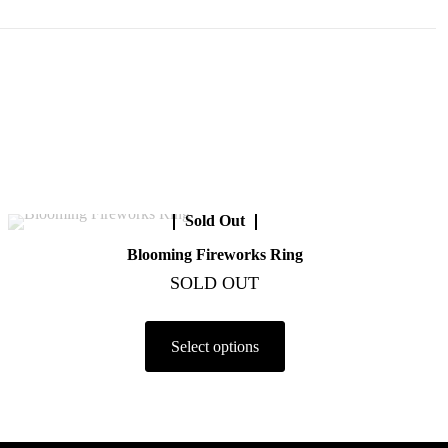
Sold Out
Blooming Fireworks Ring
SOLD OUT
Select options