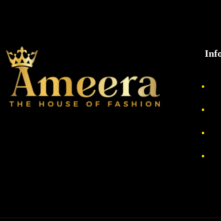
Inf
Ab
Pri
Re
Te