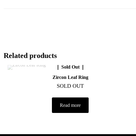
Related products
Sold Out
Zircon Leaf Ring
SOLD OUT
Read more