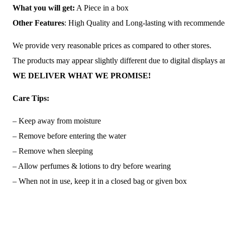
What you will get:
A Piece in a box
Other Features
: High Quality and Long-lasting with recommend
We provide very reasonable prices as compared to other stores.
The products may appear slightly different due to digital displays 
WE DELIVER WHAT WE PROMISE!
Care Tips:
– Keep away from moisture
– Remove before entering the water
– Remove when sleeping
– Allow perfumes & lotions to dry before wearing
– When not in use, keep it in a closed bag or given box