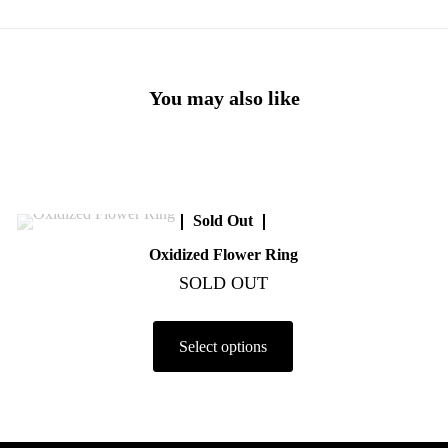
You may also like
Sold Out
Oxidized Flower Ring
SOLD OUT
Select options