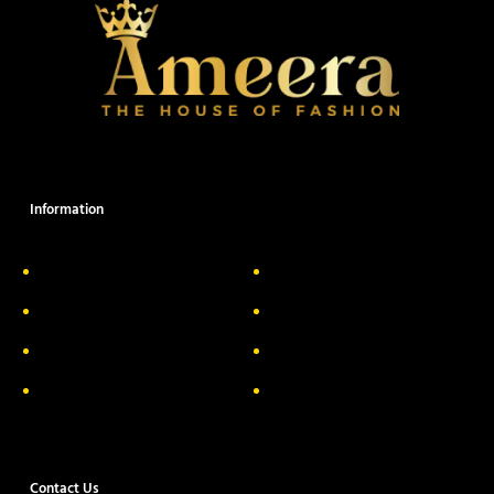
Information
About Us
Delivery Information
Privacy Policy
FAQs
Return & Exchange
Contact
Terms & Conditions
Track your order
Contact Us