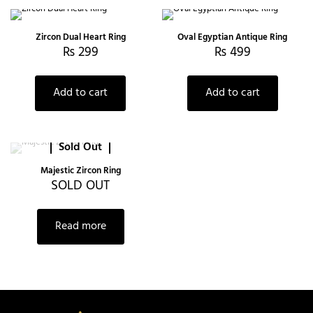
Zircon Dual Heart Ring
Oval Egyptian Antique Ring
₨
299
₨
499
Add to cart
Add to cart
Sold Out
Majestic Zircon Ring
SOLD OUT
Read more