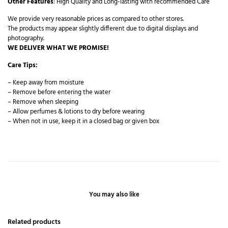
Other Features
: High Quality and Long-lasting with recommended Care
We provide very reasonable prices as compared to other stores.
The products may appear slightly different due to digital displays and
photography.
WE DELIVER WHAT WE PROMISE!
Care Tips:
– Keep away from moisture
– Remove before entering the water
– Remove when sleeping
– Allow perfumes & lotions to dry before wearing
– When not in use, keep it in a closed bag or given box
You may also like
Related products