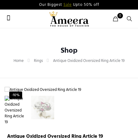
Our Biggest
Sale
Upto 50% off
0
Shop
Home
Rings
Antique Oxidized Oversized Ring Article 19
-10%
Antique Oxidized Oversized Ring Article 19