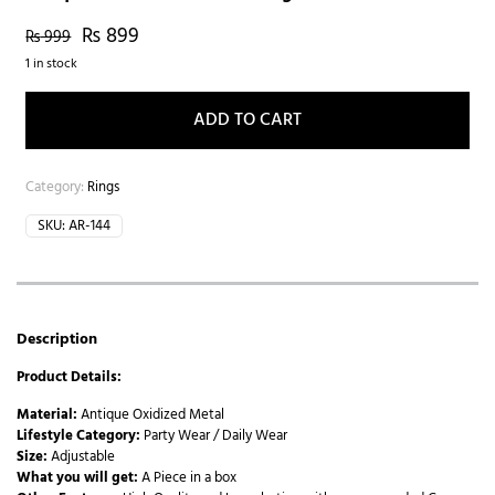
₨
899
₨
999
1 in stock
ADD TO CART
Category:
Rings
SKU:
AR-144
Description
Product Details:
Material:
Antique Oxidized Metal
Lifestyle Category:
Party Wear / Daily Wear
Size:
Adjustable
What you will get:
A Piece in a box