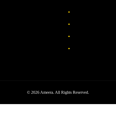
out Us
Delivery Information
vacy Policy
FAQs
turn & Exchange
Contact
rms & Conditions
Track your order
© 2026 Ameera. All Rights Reserved.