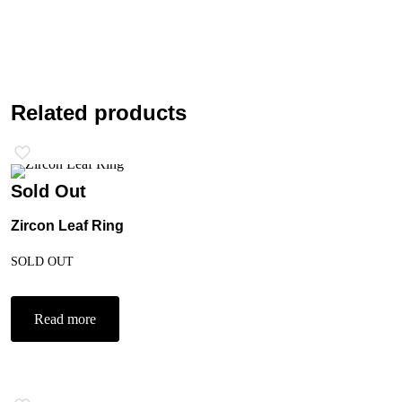
Related products
Sold Out
Zircon Leaf Ring
SOLD OUT
Read more