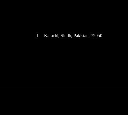
(+92) 335 3459239
contact@ameera.com.pk
Karachi, Sindh, Pakistan, 75950