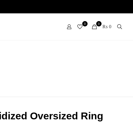
0
0
₨ 0
idized Oversized Ring