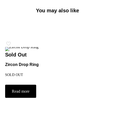
You may also like
Sold Out
Zircon Drop Ring
SOLD OUT
Read more