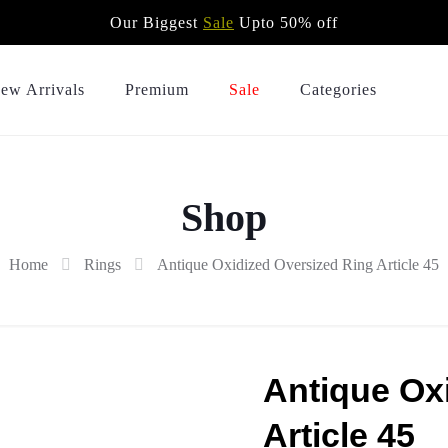
Our Biggest
Sale
Upto 50% off
ew Arrivals
Premium
Sale
Categories
Shop
Home
Rings
Antique Oxidized Oversized Ring Article 45
Antique Ox
Article 45