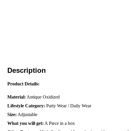
Description
Product Details:
Material:
Antique Oxidized
Lifestyle Category:
Party Wear / Daily Wear
Size:
Adjustable
What you will get:
A Piece in a box