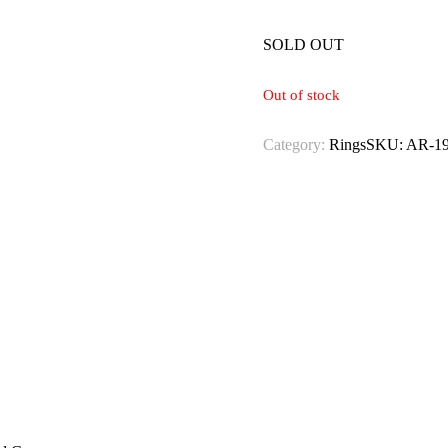
SOLD OUT
Out of stock
Category:
Rings
SKU:
AR-1