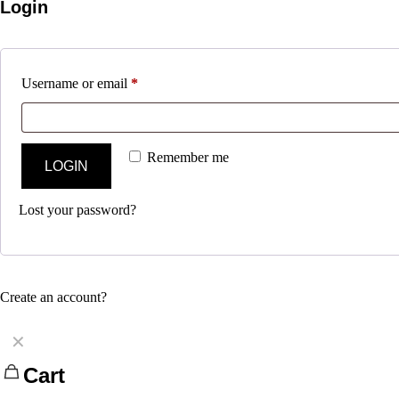
Login
Username or email
*
Remember me
LOGIN
Lost your password?
Create an account?
✕
Cart