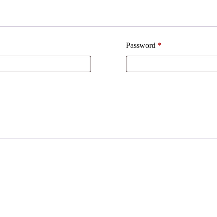
Password
*