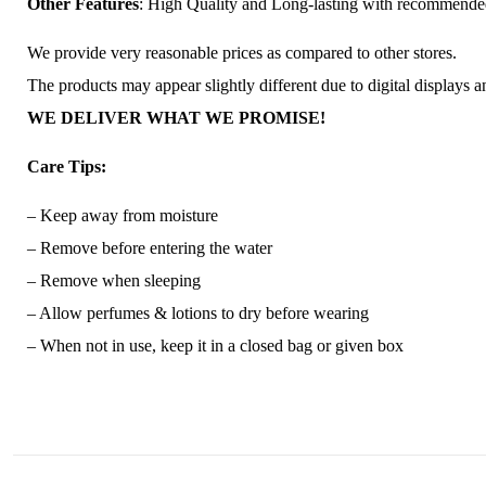
Other Features
: High Quality and Long-lasting with recommend
We provide very reasonable prices as compared to other stores.
The products may appear slightly different due to digital displays 
WE DELIVER WHAT WE PROMISE!
Care Tips:
– Keep away from moisture
– Remove before entering the water
– Remove when sleeping
– Allow perfumes & lotions to dry before wearing
– When not in use, keep it in a closed bag or given box