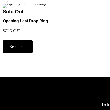
Sold Out
Opening Leaf Drop Ring
SOLD OUT
Read more
Inf