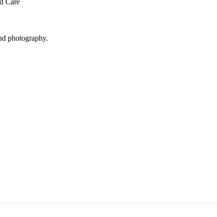
ed Care
and photography.