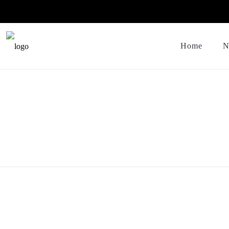
Home
N