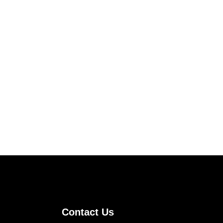
Contact Us