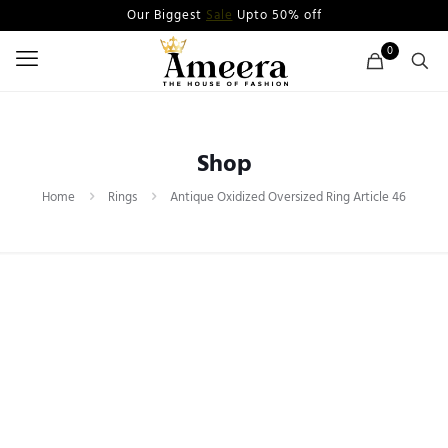
Our Biggest
Sale
Upto 50% off
0
Shop
Home
Rings
Antique Oxidized Oversized Ring Article 46