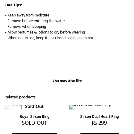
Care Tips:
– Keep away from moisture
– Remove before entering the water
– Remove when sleeping
– Allow perfumes & lotions to dry before wearing
– When not in use, keep it in a closed bag or given box
You may also like
Related products
Sold Out
Royal Zircon Ring
Zircon Dual Heart Ring
SOLD OUT
₨
299