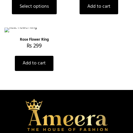
Select options
Add to cart
Rose Flower Ring
₨
299
Add to cart