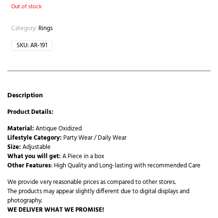
Out of stock
Category:
Rings
SKU:
AR-191
Description
Product Details:
Material:
Antique Oxidized
Lifestyle Category:
Party Wear / Daily Wear
Size:
Adjustable
What you will get:
A Piece in a box
Other Features
: High Quality and Long-lasting with recommended Care
We provide very reasonable prices as compared to other stores.
The products may appear slightly different due to digital displays and
photography.
WE DELIVER WHAT WE PROMISE!