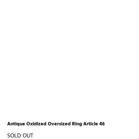
Antique Oxidized Oversized Ring Article 46
SOLD OUT