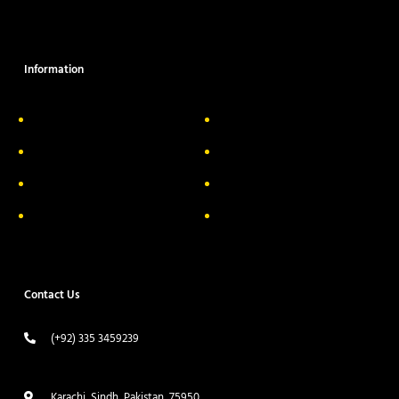
Information
About Us
Delivery Information
Privacy Policy
FAQs
Return & Exchange
Contact
Terms & Conditions
Track your order
Contact Us
(+92) 335 3459239
contact@ameera.com.pk
Karachi, Sindh, Pakistan, 75950