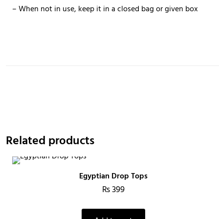
– When not in use, keep it in a closed bag or given box
Related products
Egyptian Drop Tops
₨
399