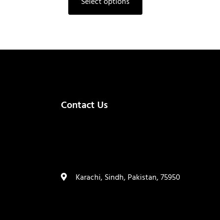
Select options
Contact Us
(+92) 335 3459239
contact@ameera.com.pk
Karachi, Sindh, Pakistan, 75950