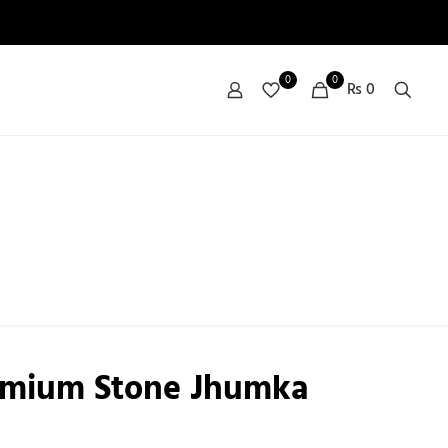
0
0
₨ 0
emium Stone Jhumka