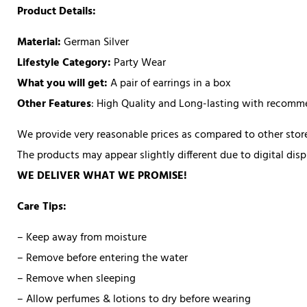
Product Details:
Material:
German Silver
Lifestyle Category:
Party Wear
What you will get:
A pair of earrings in a box
Other Features
: High Quality and Long-lasting with recom
We provide very reasonable prices as compared to other store
The products may appear slightly different due to digital di
WE DELIVER WHAT WE PROMISE!
Care Tips:
– Keep away from moisture
– Remove before entering the water
– Remove when sleeping
– Allow perfumes & lotions to dry before wearing