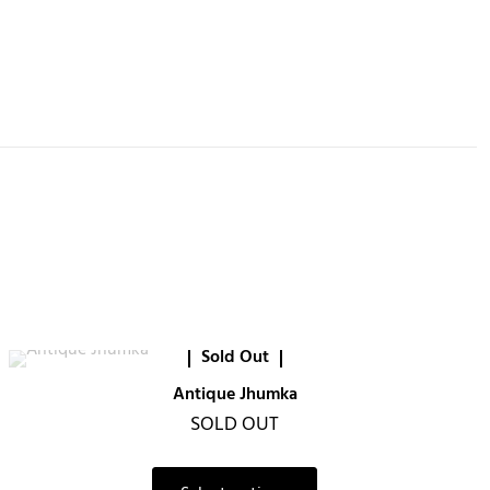
Sold Out
Antique Jhumka
SOLD OUT