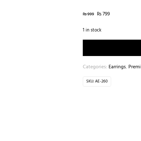
₨
799
₨
999
1 in stock
Categories:
Earrings
,
Prem
SKU:
AE-260