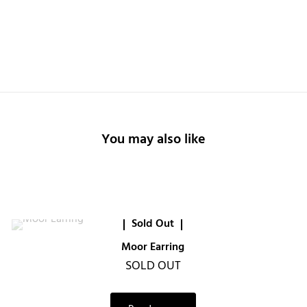
You may also like
Sold Out
Moor Earring
SOLD OUT