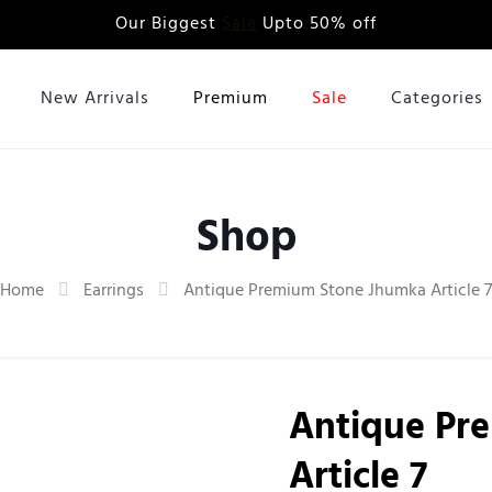
Our Biggest
Sale
Upto 50% off
New Arrivals
Premium
Sale
Categories
Shop
Home
Earrings
Antique Premium Stone Jhumka Article 7
Antique Pr
Article 7