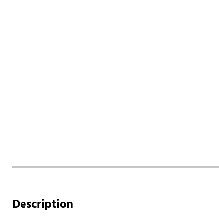
Description