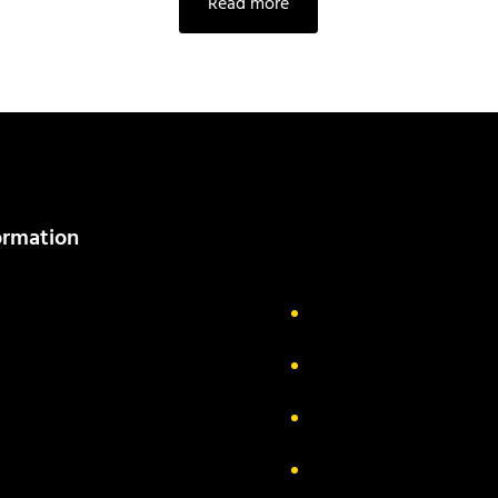
Read more
ormation
out Us
Delivery Information
ivacy Policy
FAQs
turn & Exchange
Contact
rms & Conditions
Track your order