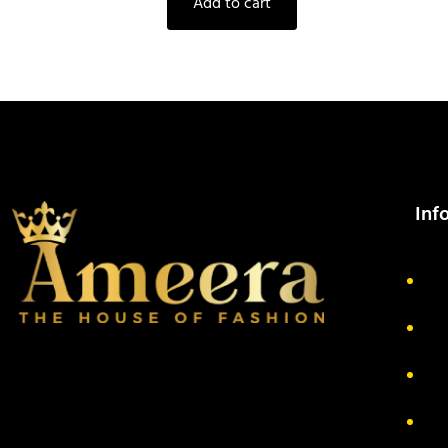
Add to cart
Inf
Ab
Pr
Re
Te