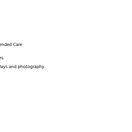
mended Care
s.
splays and photography.