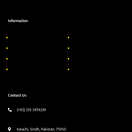
Information
About Us
Delivery Information
Privacy Policy
FAQs
Return & Exchange
Contact
Terms & Conditions
Track your order
Contact Us
(+92) 335 3459239
contact@ameera.com.pk
Karachi, Sindh, Pakistan, 75950