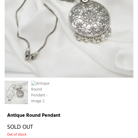
Antique Round Pendant
SOLD OUT
Out of stock