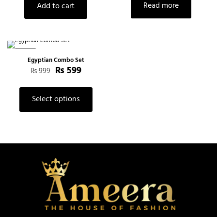
Read more
Add to cart
-40%
Egyptian Combo Set
₨
599
₨
999
Select options