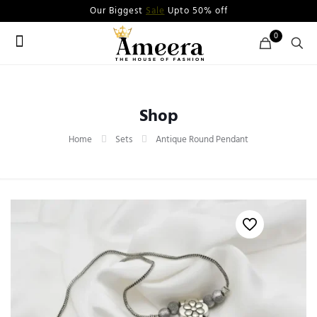
Our Biggest
Sale
Upto 50% off
0
Shop
Home
Sets
Antique Round Pendant