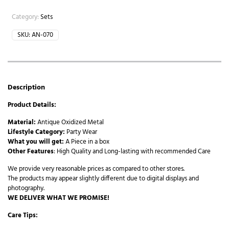
Category:
Sets
SKU:
AN-070
Description
Product Details:
Material:
Antique Oxidized Metal
Lifestyle Category:
Party Wear
What you will get:
A Piece in a box
Other Features
: High Quality and Long-lasting with recommended Care
We provide very reasonable prices as compared to other stores.
The products may appear slightly different due to digital displays and
photography.
WE DELIVER WHAT WE PROMISE!
Care Tips: