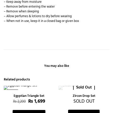
– Keep away from moisture
– Remove before entering the water
– Remove when sleeping
– Allow perfumes & lotions to dry before wearing
– When not in use, keep it in a closed bag or given box
You may also like
Related products
Sold Out
-23%
Egyptian Triangle Set
Zircon Drop Set
₨
1,699
SOLD OUT
₨
2,200