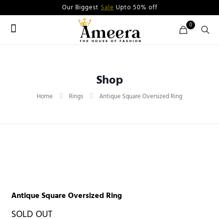
Our Biggest
Sale
Upto 50% off
0
Shop
Home
Rings
Antique Square Oversized Ring
Antique Square Oversized Ring
SOLD OUT