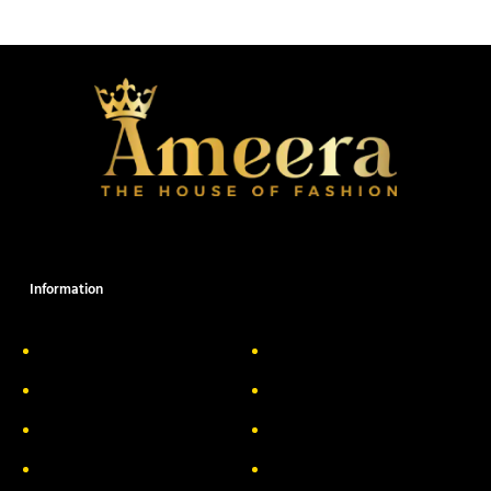
Information
About Us
Delivery Information
Privacy Policy
FAQs
Return & Exchange
Contact
Terms & Conditions
Track your order