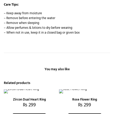
Care Tips:
– Keep away from moisture
– Remove before entering the water
– Remove when sleeping
– Allow perfumes & lotions to dry before wearing
– When not in use, keep it in a closed bag or given box
You may also like
Related products
Zircon Dual Heart Ring
Rose Flower Ring
₨
299
₨
299