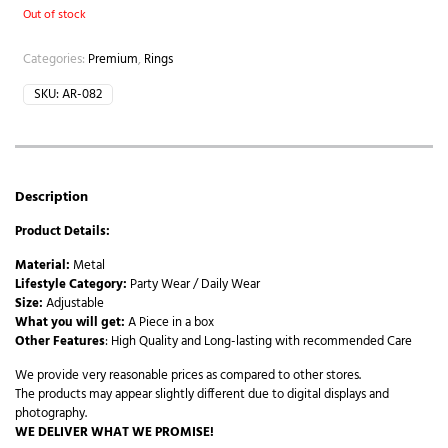
Out of stock
Categories:
Premium
,
Rings
SKU:
AR-082
Description
Product Details:
Material:
Metal
Lifestyle Category:
Party Wear / Daily Wear
Size:
Adjustable
What you will get:
A Piece in a box
Other Features
: High Quality and Long-lasting with recommended Care
We provide very reasonable prices as compared to other stores.
The products may appear slightly different due to digital displays and
photography.
WE DELIVER WHAT WE PROMISE!