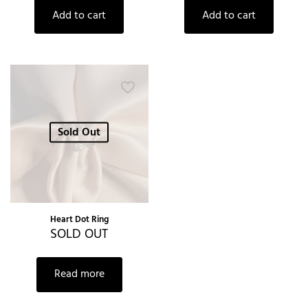
Add to cart
Add to cart
Sold Out
Heart Dot Ring
SOLD OUT
Read more