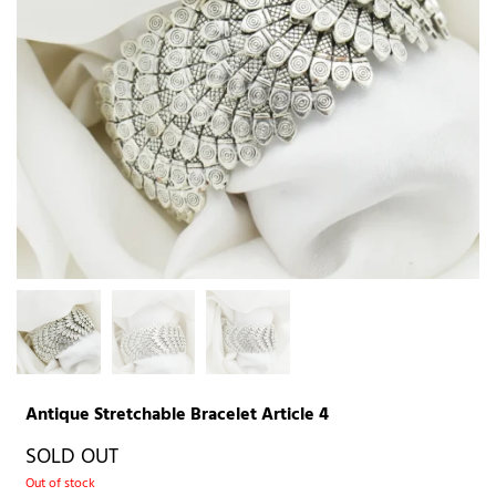
Antique Stretchable Bracelet Article 4
SOLD OUT
Out of stock