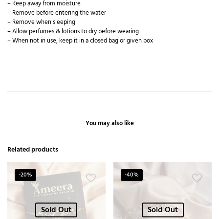
– Keep away from moisture
– Remove before entering the water
– Remove when sleeping
– Allow perfumes & lotions to dry before wearing
– When not in use, keep it in a closed bag or given box
You may also like
Related products
-20%
-40%
Sold Out
Sold Out