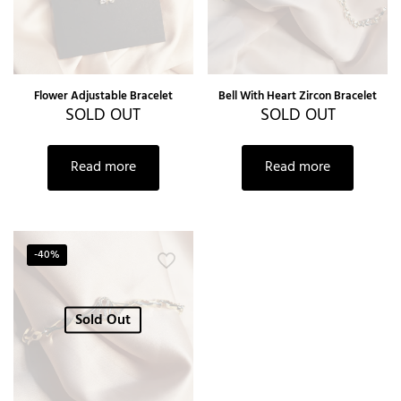
Flower Adjustable Bracelet
Bell With Heart Zircon Bracelet
SOLD OUT
SOLD OUT
Read more
Read more
-40%
Sold Out