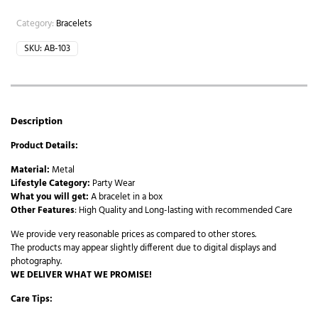
Category:
Bracelets
SKU:
AB-103
Description
Product Details:
Material:
Metal
Lifestyle Category:
Party Wear
What you will get:
A bracelet in a box
Other Features
: High Quality and Long-lasting with recommended Care
We provide very reasonable prices as compared to other stores.
The products may appear slightly different due to digital displays and
photography.
WE DELIVER WHAT WE PROMISE!
Care Tips: