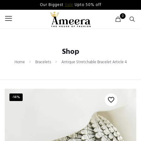
Our Biggest
Sale
Upto 50% off
0
Shop
Home
Bracelets
Antique Stretchable Bracelet Article 4
-14%