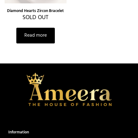
Diamond Hearts Zircon Bracelet
SOLD OUT
Read more
Information