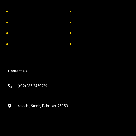
About Us
Delivery Information
Privacy Policy
FAQs
Return & Exchange
Contact
Terms & Conditions
Track your order
Contact Us
(+92) 335 3459239
contact@ameera.com.pk
Karachi, Sindh, Pakistan, 75950