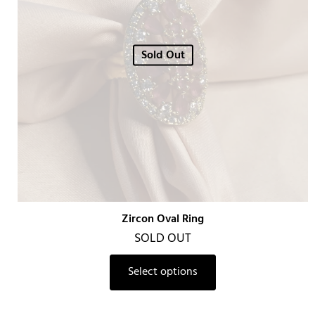
Sold Out
Zircon Oval Ring
SOLD OUT
Select options