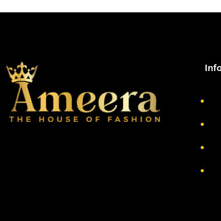
Inf
Ab
Pr
Re
Te