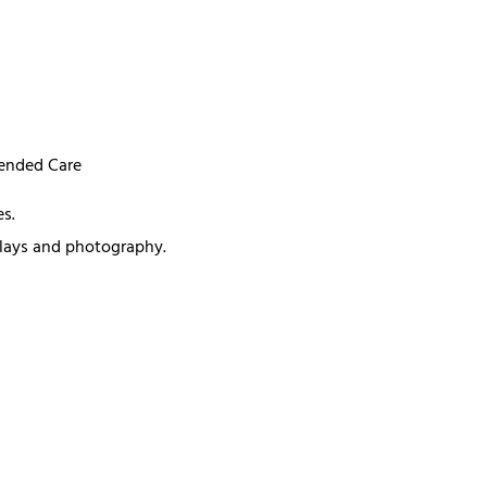
mended Care
s.
splays and photography.