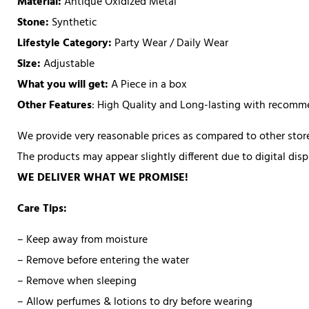
Material:
Antique Oxidized Metal
Stone:
Synthetic
Lifestyle Category:
Party Wear / Daily Wear
Size:
Adjustable
What you will get:
A Piece in a box
Other Features
: High Quality and Long-lasting with recom
We provide very reasonable prices as compared to other store
The products may appear slightly different due to digital di
WE DELIVER WHAT WE PROMISE!
Care Tips:
– Keep away from moisture
– Remove before entering the water
– Remove when sleeping
– Allow perfumes & lotions to dry before wearing