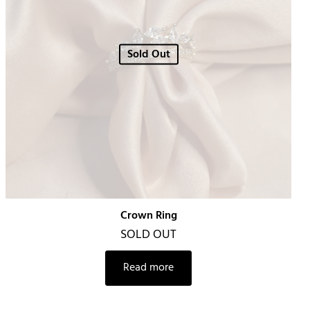
Sold Out
Crown Ring
SOLD OUT
Read more