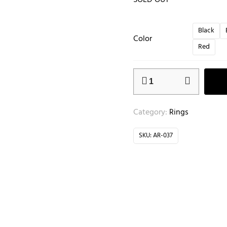
SOLD OUT
Black
Color
Red
Category:
Rings
SKU:
AR-037