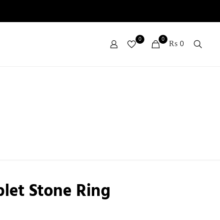
0
0
₨ 0
plet Stone Ring