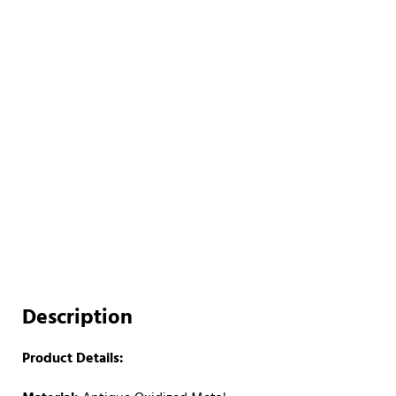
Description
Product Details: