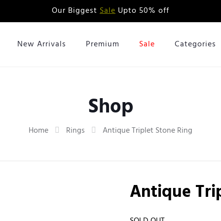
Our Biggest
Sale
Upto 50% off
New Arrivals
Premium
Sale
Categories
Shop
Home
Rings
Antique Triplet Stone Ring
Antique Tri