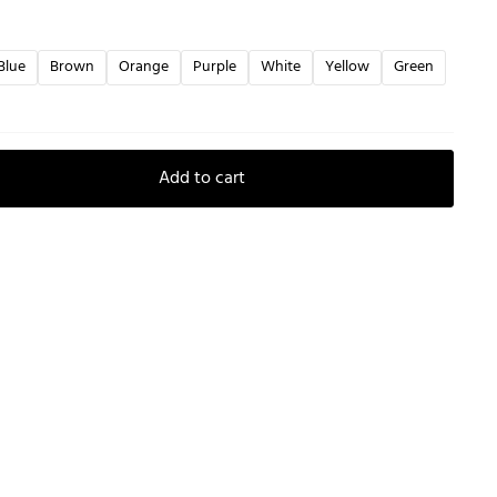
Blue
Brown
Orange
Purple
White
Yellow
Green
Add to cart