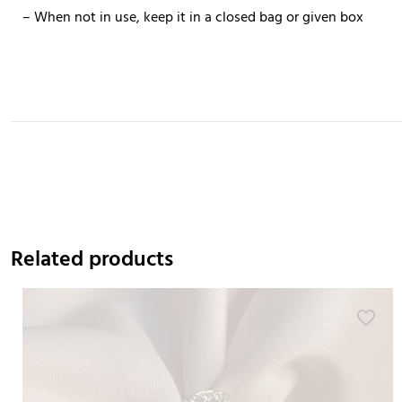
– When not in use, keep it in a closed bag or given box
Related products