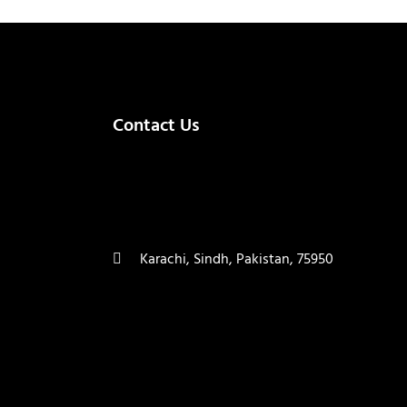
Contact Us
(+92) 335 3459239
contact@ameera.com.pk
Karachi, Sindh, Pakistan, 75950