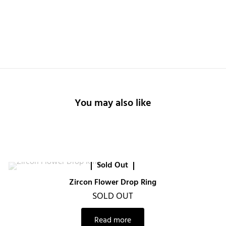
You may also like
Sold Out
Zircon Flower Drop Ring
SOLD OUT
Read more