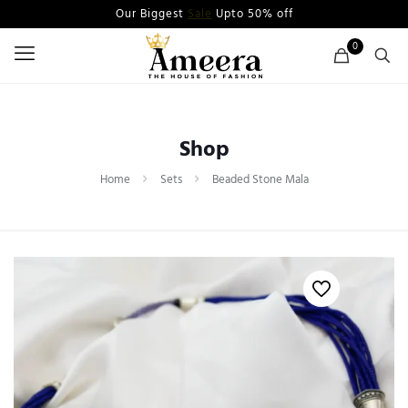
Our Biggest
Sale
Upto 50% off
0
Shop
Home
Sets
Beaded Stone Mala