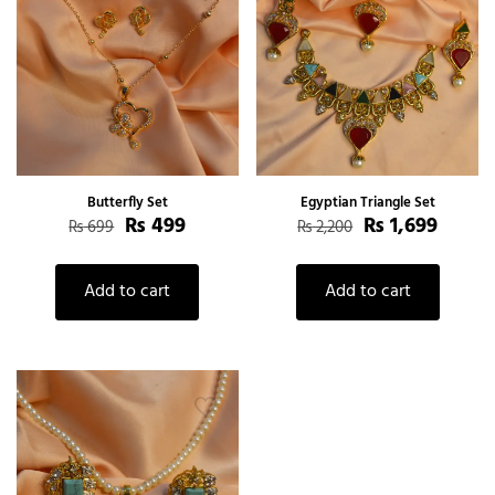
Butterfly Set
Egyptian Triangle Set
₨
499
₨
1,699
₨
699
₨
2,200
Add to cart
Add to cart