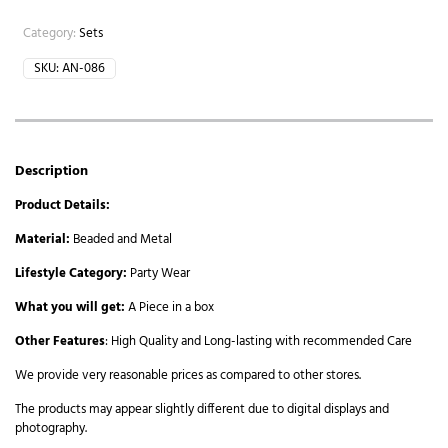
Category:
Sets
SKU:
AN-086
Description
Product Details:
Material:
Beaded and Metal
Lifestyle Category:
Party Wear
What you will get:
A Piece in a box
Other Features
: High Quality and Long-lasting with recommended Care
We provide very reasonable prices as compared to other stores.
The products may appear slightly different due to digital displays and
photography.