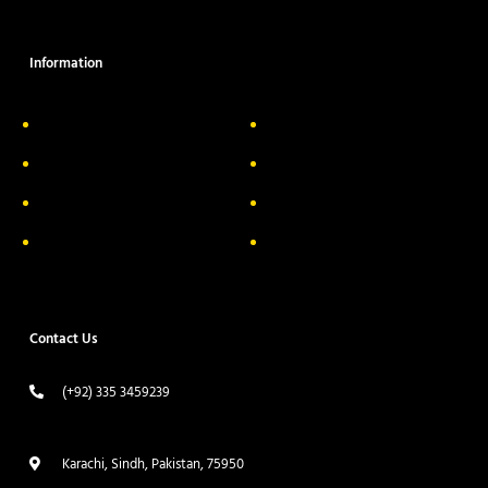
Information
About Us
Delivery Information
Privacy Policy
FAQs
Return & Exchange
Contact
Terms & Conditions
Track your order
Contact Us
(+92) 335 3459239
contact@ameera.com.pk
Karachi, Sindh, Pakistan, 75950