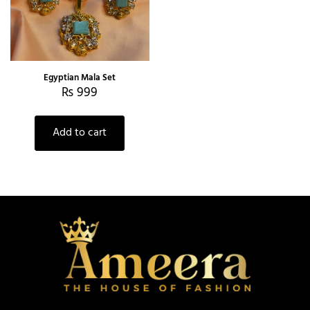
Egyptian Mala Set
₨
999
Add to cart