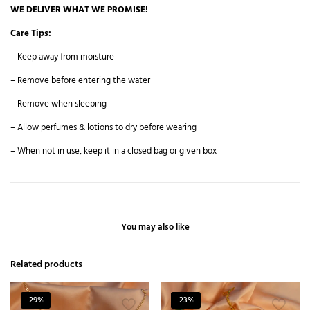
WE DELIVER WHAT WE PROMISE!
Care Tips:
– Keep away from moisture
– Remove before entering the water
– Remove when sleeping
– Allow perfumes & lotions to dry before wearing
– When not in use, keep it in a closed bag or given box
You may also like
Related products
-29%
-23%