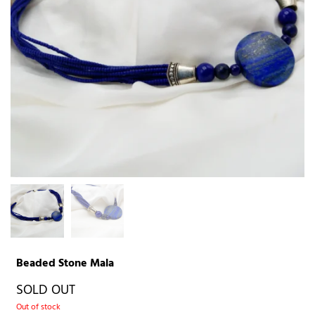
Beaded Stone Mala
SOLD OUT
Out of stock