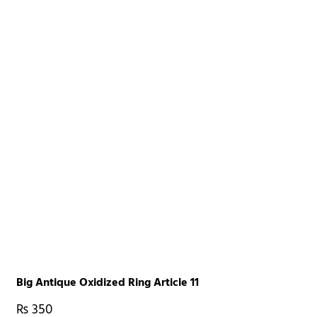
Big Antique Oxidized Ring Article 11
₨
350