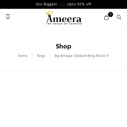
Our Biggest
Sale
Upto 50% off
0
Shop
Home
Rings
Big Antique Oxidized Ring Article 11