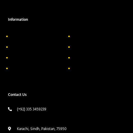
Information
About Us
Delivery Information
Privacy Policy
FAQs
Return & Exchange
Contact
Terms & Conditions
Track your order
Contact Us
(+92) 335 3459239
contact@ameera.com.pk
Karachi, Sindh, Pakistan, 75950