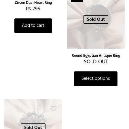
Zircon Dual Heart Ring
₨
299
Sold Out
Add to cart
Round Egyptian Antique Ring
SOLD OUT
Select options
Sold Out