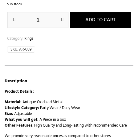
5 in stock
ADD TO CART
Category:
Rings
SKU:
AR-089
Description
Product Details:
Material:
Antique Oxidized Metal
Lifestyle Category:
Party Wear / Daily Wear
Size:
Adjustable
What you will get:
A Piece in a box
Other Features
: High Quality and Long-lasting with recommended Care
We provide very reasonable prices as compared to other stores.