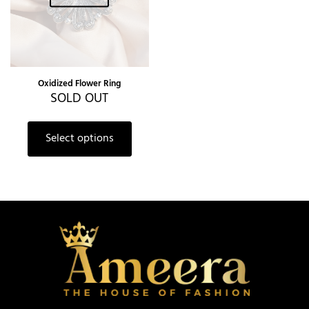
Oxidized Flower Ring
SOLD OUT
Select options