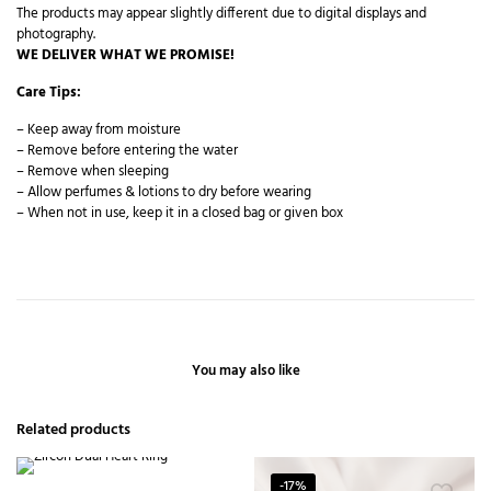
The products may appear slightly different due to digital displays and
photography.
WE DELIVER WHAT WE PROMISE!
Care Tips:
– Keep away from moisture
– Remove before entering the water
– Remove when sleeping
– Allow perfumes & lotions to dry before wearing
– When not in use, keep it in a closed bag or given box
You may also like
Related products
-17%