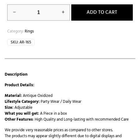
ADD TO CART
Category:
Rings
SKU:
AR-165
Description
Product Details:
Material:
Antique Oxidized
Lifestyle Category:
Party Wear / Daily Wear
Size:
Adjustable
What you will get:
A Piece in a box
Other Features
: High Quality and Long-lasting with recommended Care
We provide very reasonable prices as compared to other stores.
The products may appear slightly different due to digital displays and