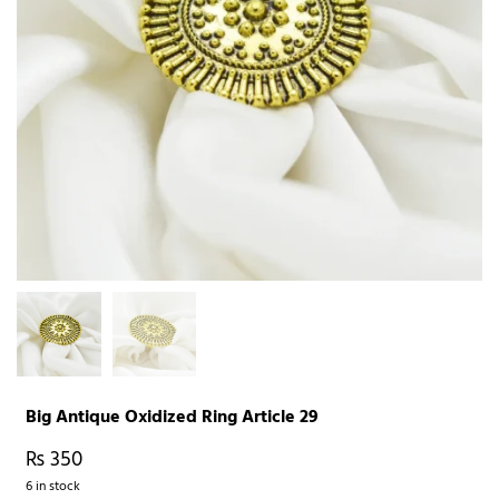
Big Antique Oxidized Ring Article 29
₨
350
6 in stock