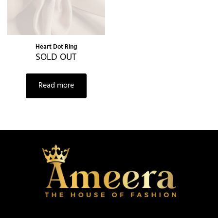
Heart Dot Ring
SOLD OUT
Read more