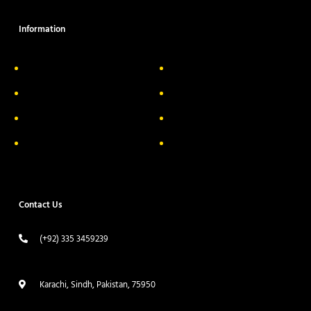
Information
About Us
Delivery Information
Privacy Policy
FAQs
Return & Exchange
Contact
Terms & Conditions
Track your order
Contact Us
(+92) 335 3459239
contact@ameera.com.pk
Karachi, Sindh, Pakistan, 75950