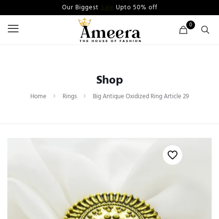
Our Biggest
Sale
Upto 50% off
0
Shop
Home
Rings
Big Antique Oxidized Ring Article 29