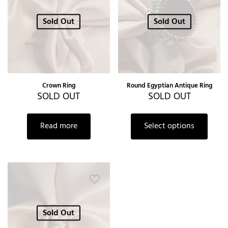
Sold Out
Sold Out
Crown Ring
Round Egyptian Antique Ring
SOLD OUT
SOLD OUT
Read more
Select options
Sold Out