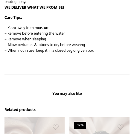
photography.
WE DELIVER WHAT WE PROMISE!
Care Tips:
– Keep away from moisture
– Remove before entering the water
– Remove when sleeping
– Allow perfumes & lotions to dry before wearing
– When not in use, keep it in a closed bag or given box
You may also like
Related products
-17%