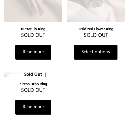
Butter Fly Ring
Oxidized Flower Ring
SOLD OUT
SOLD OUT
Read more
Select options
Sold Out
Zircon Drop Ring
SOLD OUT
Read more