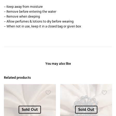
– Keep away from moisture
– Remove before entering the water
– Remove when sleeping
– Allow perfumes & lotions to dry before wearing
– When not in use, keep it in a closed bag or given box
You may also like
Related products
Sold Out
Sold Out