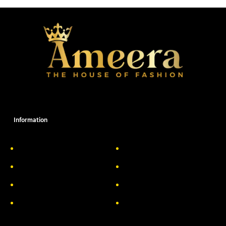
Information
About Us
Delivery Information
Privacy Policy
FAQs
Return & Exchange
Contact
Terms & Conditions
Track your order