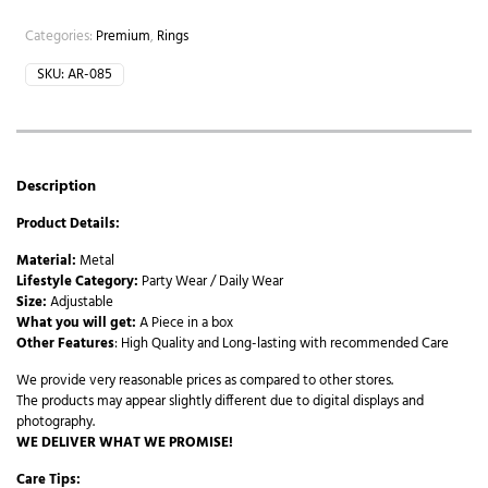
Categories:
Premium
,
Rings
SKU:
AR-085
Description
Product Details:
Material:
Metal
Lifestyle Category:
Party Wear / Daily Wear
Size:
Adjustable
What you will get:
A Piece in a box
Other Features
: High Quality and Long-lasting with recommended Care
We provide very reasonable prices as compared to other stores.
The products may appear slightly different due to digital displays and
photography.
WE DELIVER WHAT WE PROMISE!
Care Tips: