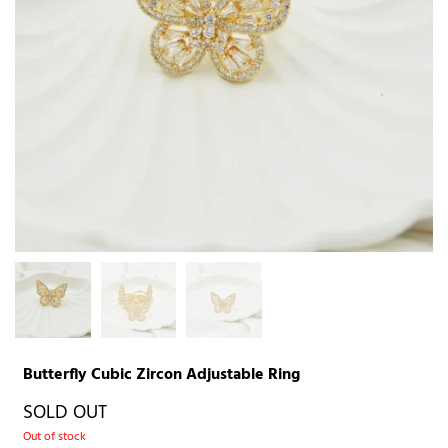
Butterfly Cubic Zircon Adjustable Ring
SOLD OUT
Out of stock