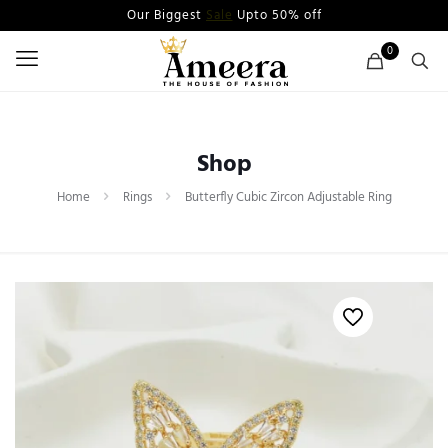
Our Biggest
Sale
Upto 50% off
0
Shop
Home
Rings
Butterfly Cubic Zircon Adjustable Ring