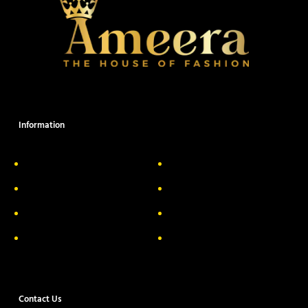
Information
About Us
Delivery Information
Privacy Policy
FAQs
Return & Exchange
Contact
Terms & Conditions
Track your order
Contact Us