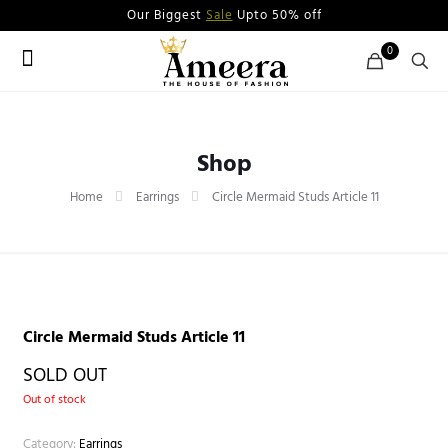
Our Biggest
Sale
Upto 50% off
0
Shop
Home
Earrings
Circle Mermaid Studs Article 11
Circle Mermaid Studs Article 11
SOLD OUT
Out of stock
Category:
Earrings