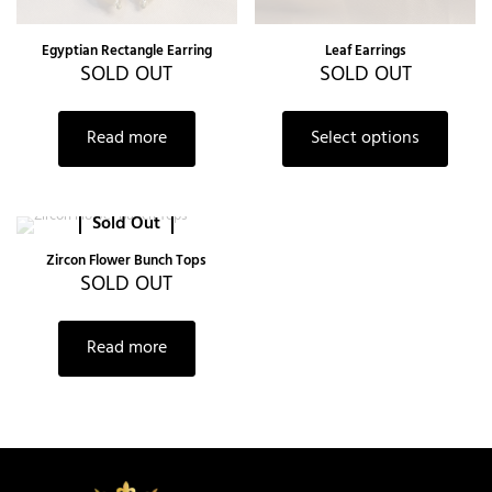
Egyptian Rectangle Earring
Leaf Earrings
SOLD OUT
SOLD OUT
Read more
Select options
Sold Out
Zircon Flower Bunch Tops
SOLD OUT
Read more