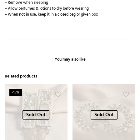
– Remove when sleeping
– Allow perfumes & lotions to dry before wearing
– When not in use, keep it in a closed bag or given box
You may also like
Related products
-15%
Sold Out
Sold Out