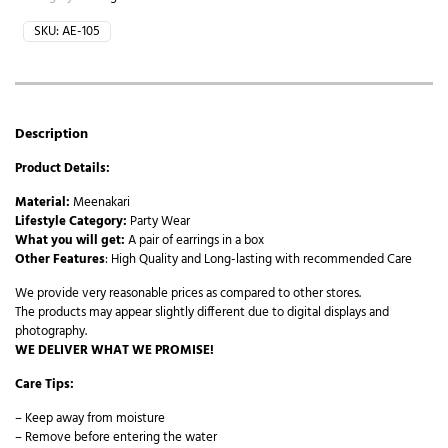
SKU:
AE-105
Description
Product Details:
Material:
Meenakari
Lifestyle Category:
Party Wear
What you will get:
A pair of earrings in a box
Other Features
: High Quality and Long-lasting with recommended Care
We provide very reasonable prices as compared to other stores.
The products may appear slightly different due to digital displays and
photography.
WE DELIVER WHAT WE PROMISE!
Care Tips:
– Keep away from moisture
– Remove before entering the water