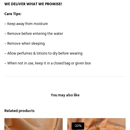
WE DELIVER WHAT WE PROMISE!
Care Tips:
– Keep away from moisture
– Remove before entering the water
– Remove when sleeping
– Allow perfumes & lotions to dry before wearing
– When not in use, keep it in a closed bag or given box
You may also like
Related products
-23%