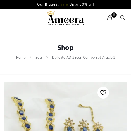
Our Biggest
Sale
Upto 50% off
0
Shop
Home
Sets
Delicate AD Zircon Combo Set Article 2