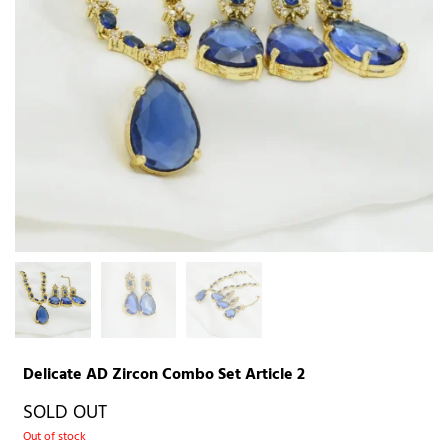
Delicate AD Zircon Combo Set Article 2
SOLD OUT
Out of stock