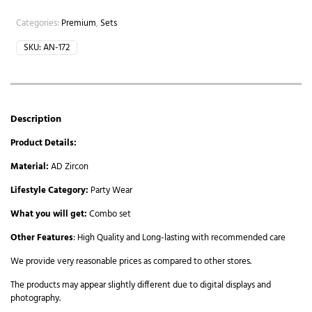
Categories:
Premium
,
Sets
SKU:
AN-172
Description
Product Details:
Material:
AD Zircon
Lifestyle Category:
Party Wear
What you will get:
Combo set
Other Features
: High Quality and Long-lasting with recommended care
We provide very reasonable prices as compared to other stores.
The products may appear slightly different due to digital displays and
photography.