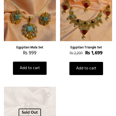
Egyptian Mala Set
Egyptian Triangle Set
₨
999
₨
1,699
₨
2,200
Add to cart
Add to cart
Sold Out