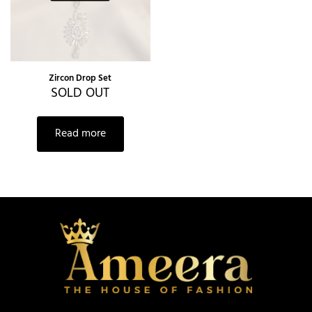
Zircon Drop Set
SOLD OUT
Read more