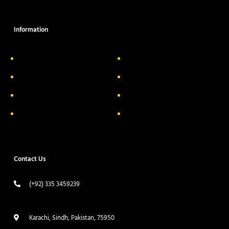
Information
About Us
Delivery Information
Privacy Policy
FAQs
Return & Exchange
Contact
Terms & Conditions
Track your order
Contact Us
(+92) 335 3459239
contact@ameera.com.pk
Karachi, Sindh, Pakistan, 75950