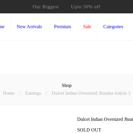
Our Biggest
Sale
Upto 50% off
me
New Arrivals
Premium
Sale
Categories
Shop
Home
Earrings
Dulcet Indian Oversized Jhumka Article 3
Dulcet Indian Oversized Jhum
SOLD OUT