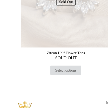
Sold Out
Zircon Half Flower Tops
SOLD OUT
Select options
I