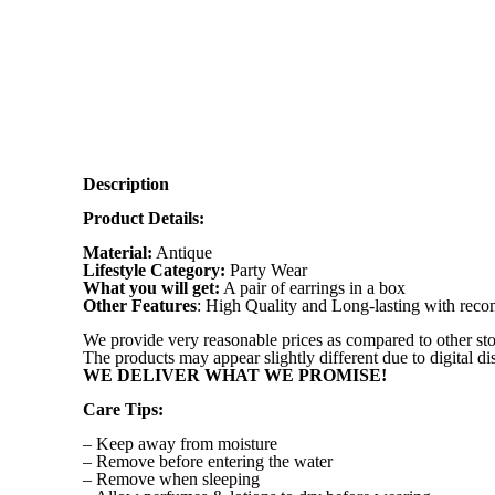
Description
Product Details:
Material:
Antique
Lifestyle Category:
Party Wear
What you will get:
A pair of earrings in a box
Other Features
: High Quality and Long-lasting with re
We provide very reasonable prices as compared to other sto
The products may appear slightly different due to digital d
WE DELIVER WHAT WE PROMISE!
Care Tips:
– Keep away from moisture
– Remove before entering the water
– Remove when sleeping