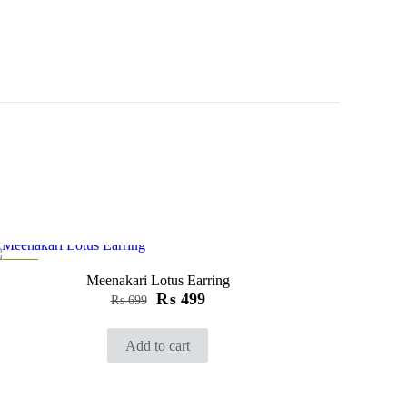
-29%
Meenakari Lotus Earring
₨
499
₨
699
Add to cart