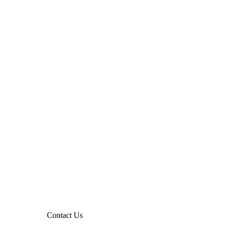
Contact Us