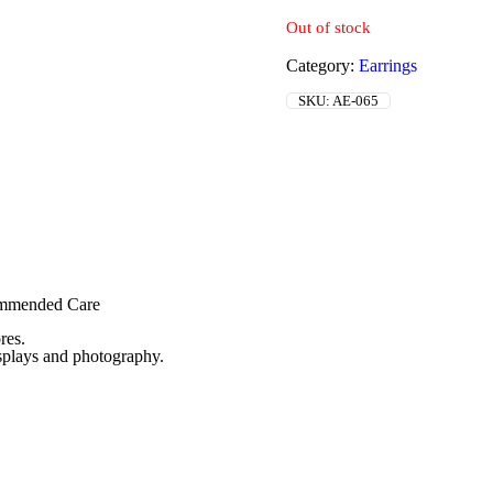
Out of stock
Category:
Earrings
SKU:
AE-065
commended Care
res.
isplays and photography.