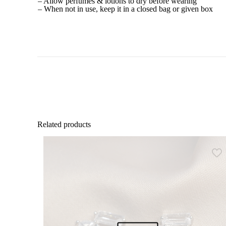
– Allow perfumes & lotions to dry before wearing
– When not in use, keep it in a closed bag or given box
Related products