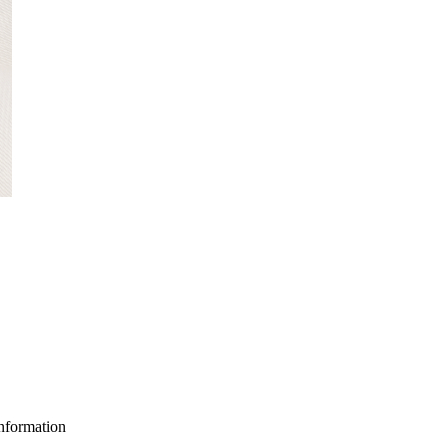
nformation