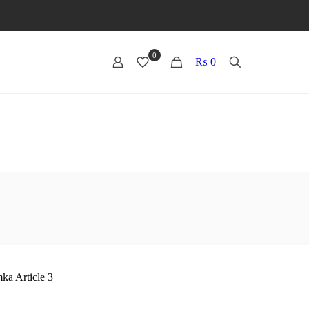
0
0
₨ 0
ka Article 3