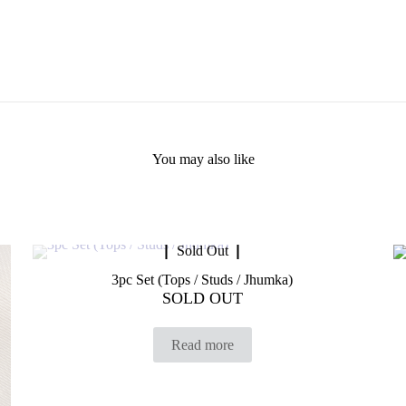
You may also like
Sold Out
3pc Set (Tops / Studs / Jhumka)
SOLD OUT
Read more