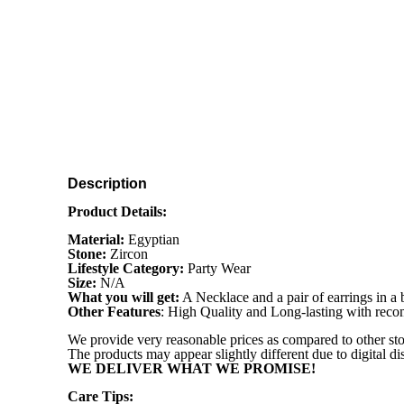
Description
Product Details:
Material:
Egyptian
Stone:
Zircon
Lifestyle Category:
Party Wear
Size:
N/A
What you will get:
A Necklace and a pair of earrings in a
Other Features
: High Quality and Long-lasting with re
We provide very reasonable prices as compared to other sto
The products may appear slightly different due to digital d
WE DELIVER WHAT WE PROMISE!
Care Tips: