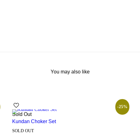
You may also like
-25%
Sold Out
Kundan Choker Set
SOLD OUT