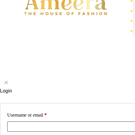
✕
Login
Username or email
*