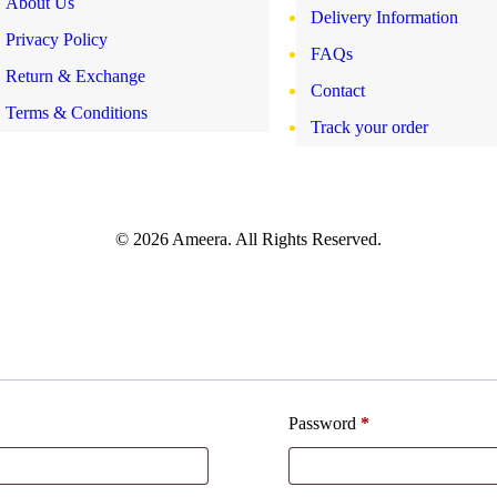
About Us
Delivery Information
Privacy Policy
FAQs
Return & Exchange
Contact
Terms & Conditions
Track your order
© 2026 Ameera. All Rights Reserved.
Password
*