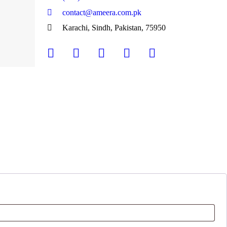
contact@ameera.com.pk
Karachi, Sindh, Pakistan, 75950