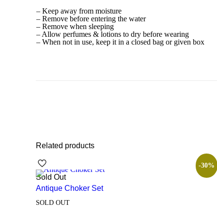
– Keep away from moisture
– Remove before entering the water
– Remove when sleeping
– Allow perfumes & lotions to dry before wearing
– When not in use, keep it in a closed bag or given box
Related products
-30%
Sold Out
Antique Choker Set
SOLD OUT