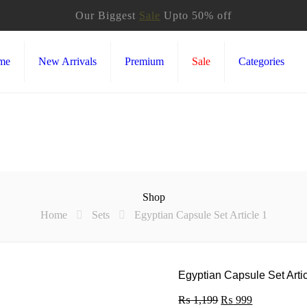
Our Biggest
Sale
Upto 50% off
me
New Arrivals
Premium
Sale
Categories
Shop
Home
Sets
Egyptian Capsule Set Article 1
Egyptian Capsule Set Artic
₨
1,199
Original
₨
999
Current