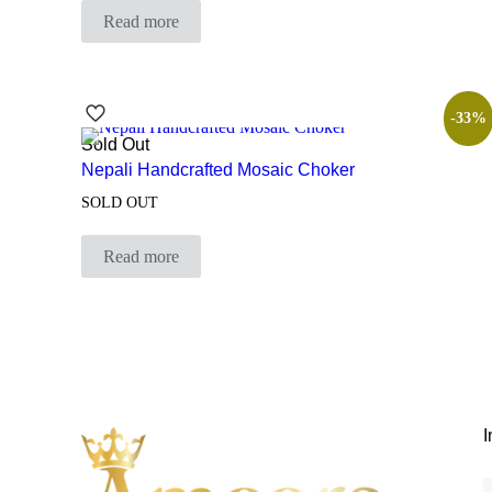
Read more
-33%
Sold Out
Nepali Handcrafted Mosaic Choker
SOLD OUT
Read more
I