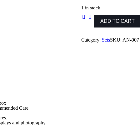
price
price
was:
is:
1 in stock
₨ 1,199.
₨ 999.
ADD TO CART
Egyptian
Capsule
Set
Article
Category:
Sets
SKU:
AN-007
1
quantity
 box
commended Care
res.
isplays and photography.