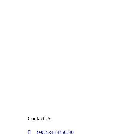
Contact Us
(+92) 335 3459239