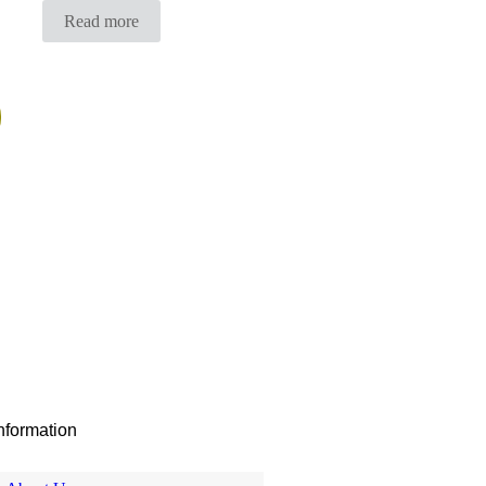
Read more
nformation