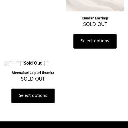
Kundan Earrings
SOLD OUT
Select options
Sold Out
Meenakari Jaipuri Jhumka
SOLD OUT
Select options