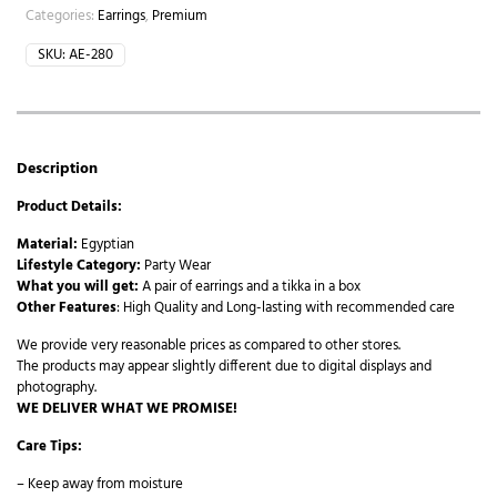
Categories:
Earrings
,
Premium
SKU:
AE-280
Description
Product Details:
Material:
Egyptian
Lifestyle Category:
Party Wear
What you will get:
A pair of earrings and a tikka in a box
Other Features
: High Quality and Long-lasting with recommended care
We provide very reasonable prices as compared to other stores.
The products may appear slightly different due to digital displays and
photography.
WE DELIVER WHAT WE PROMISE!
Care Tips:
– Keep away from moisture