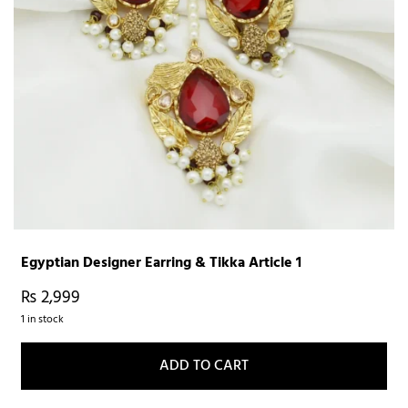
Egyptian Designer Earring & Tikka Article 1
₨
2,999
1 in stock
ADD TO CART