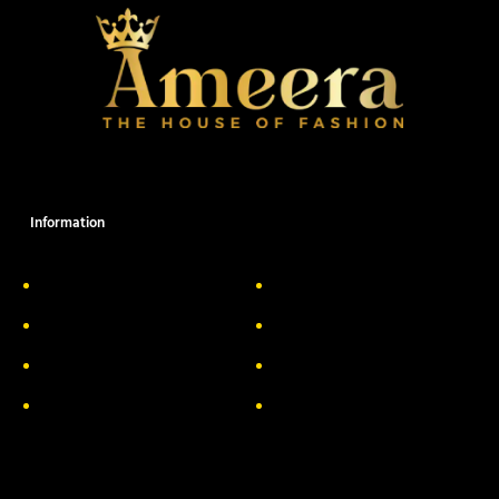
Information
About Us
Delivery Information
Privacy Policy
FAQs
Return & Exchange
Contact
Terms & Conditions
Track your order