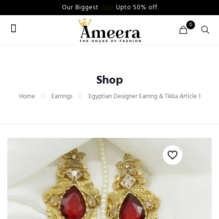
Our Biggest
Sale
Upto 50% off
0
Shop
Home
Earrings
Egyptian Designer Earring & Tikka Article 1