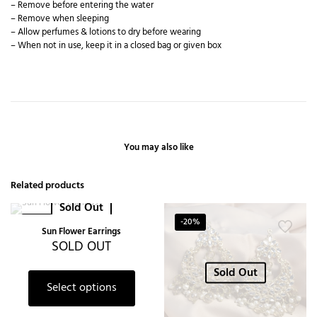
– Remove before entering the water
– Remove when sleeping
– Allow perfumes & lotions to dry before wearing
– When not in use, keep it in a closed bag or given box
You may also like
Related products
Sold Out
-50%
-20%
Sun Flower Earrings
SOLD OUT
Sold Out
Select options