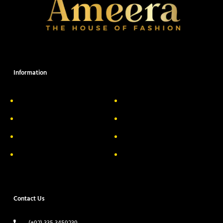
Information
About Us
Delivery Information
Privacy Policy
FAQs
Return & Exchange
Contact
Terms & Conditions
Track your order
Contact Us