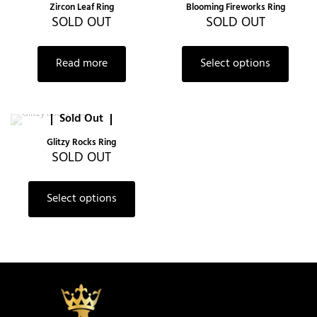
Zircon Leaf Ring
Blooming Fireworks Ring
SOLD OUT
SOLD OUT
Read more
Select options
Sold Out
Glitzy Rocks Ring
SOLD OUT
Select options