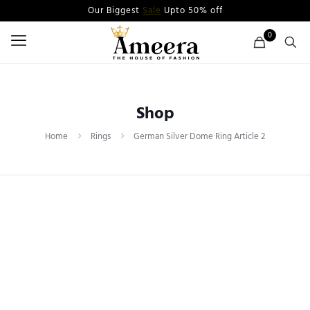
Our Biggest
Sale
Upto 50% off
0
Shop
Home
Rings
German Silver Dome Ring Article 2