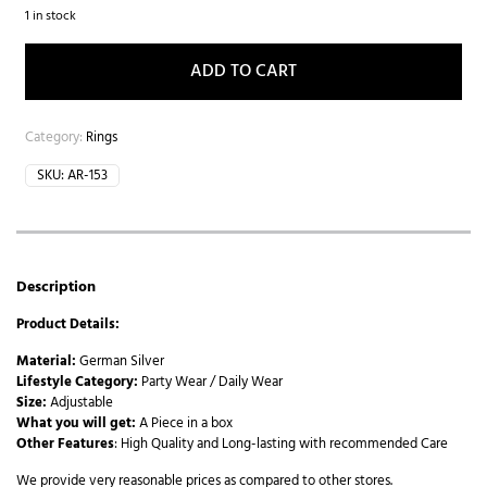
1 in stock
ADD TO CART
Category:
Rings
SKU:
AR-153
Description
Product Details:
Material:
German Silver
Lifestyle Category:
Party Wear / Daily Wear
Size:
Adjustable
What you will get:
A Piece in a box
Other Features
: High Quality and Long-lasting with recommended Care
We provide very reasonable prices as compared to other stores.