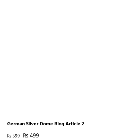
German Silver Dome Ring Article 2
₨
499
₨
599