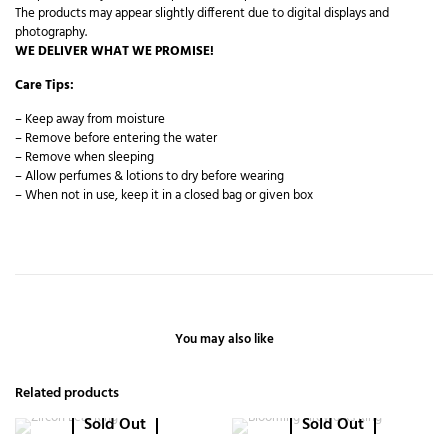
The products may appear slightly different due to digital displays and
photography.
WE DELIVER WHAT WE PROMISE!
Care Tips:
– Keep away from moisture
– Remove before entering the water
– Remove when sleeping
– Allow perfumes & lotions to dry before wearing
– When not in use, keep it in a closed bag or given box
You may also like
Related products
Sold Out
Sold Out