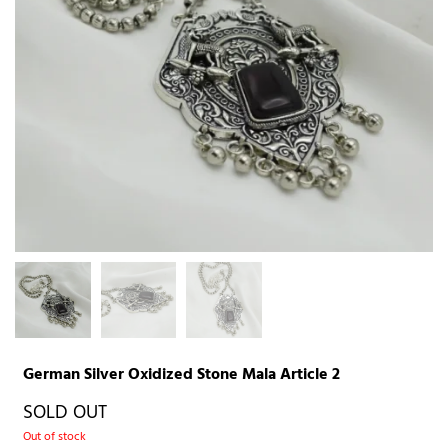
German Silver Oxidized Stone Mala Article 2
SOLD OUT
Out of stock