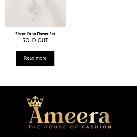
Zircon Drop Flower Set
SOLD OUT
Read more