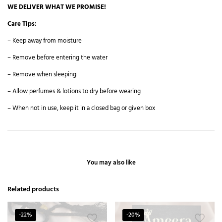
WE DELIVER WHAT WE PROMISE!
Care Tips:
– Keep away from moisture
– Remove before entering the water
– Remove when sleeping
– Allow perfumes & lotions to dry before wearing
– When not in use, keep it in a closed bag or given box
You may also like
Related products
-22%
-20%