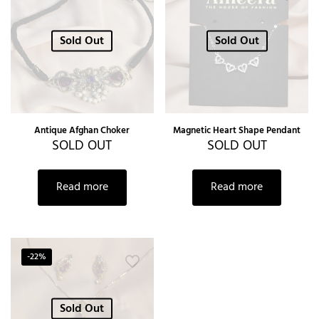
Sold Out
Sold Out
Antique Afghan Choker
Magnetic Heart Shape Pendant
SOLD OUT
SOLD OUT
Read more
Read more
-22%
Sold Out