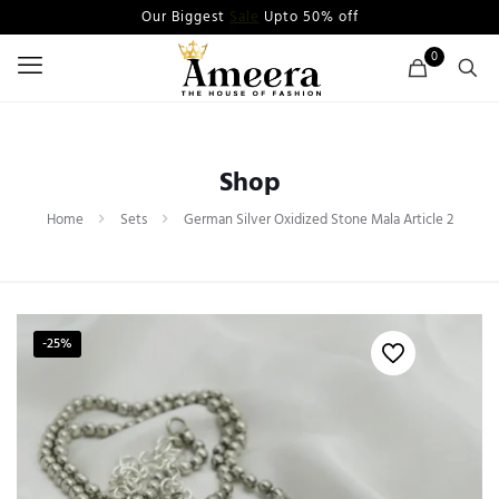
Our Biggest
Sale
Upto 50% off
0
Shop
Home
Sets
German Silver Oxidized Stone Mala Article 2
-25%