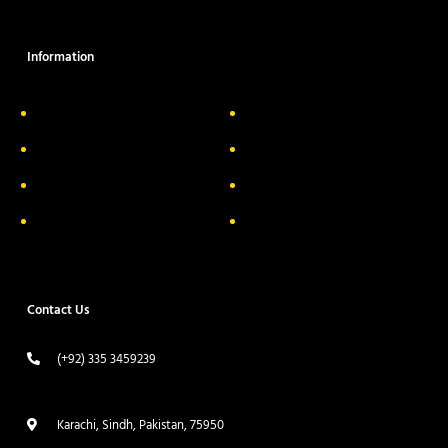
Information
About Us
Delivery Information
Privacy Policy
FAQs
Return & Exchange
Contact
Terms & Conditions
Track your order
Contact Us
(+92) 335 3459239
contact@ameera.com.pk
Karachi, Sindh, Pakistan, 75950