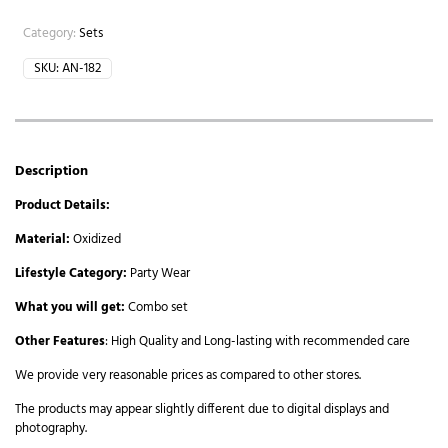
Category:
Sets
SKU:
AN-182
Description
Product Details:
Material:
Oxidized
Lifestyle Category:
Party Wear
What you will get:
Combo set
Other Features
: High Quality and Long-lasting with recommended care
We provide very reasonable prices as compared to other stores.
The products may appear slightly different due to digital displays and
photography.