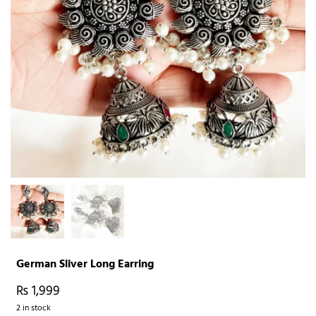
German Sliver Long Earring
₨
1,999
2 in stock