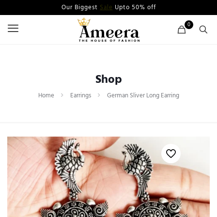
Our Biggest
Sale
Upto 50% off
0
Shop
Home
Earrings
German Sliver Long Earring