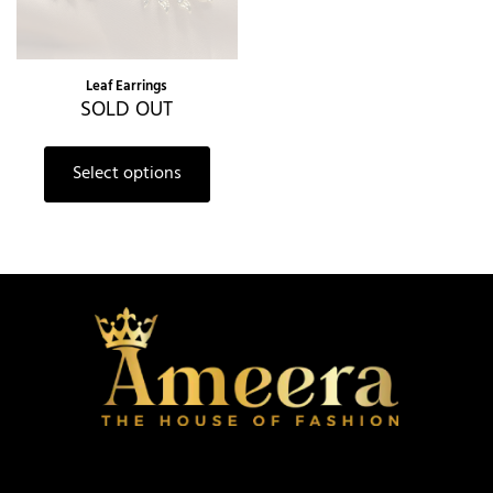
Leaf Earrings
SOLD OUT
Select options