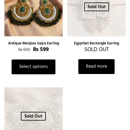
Sold Out
Antique Manjoos Gajra Earring
Egyptian Rectangle Earring
₨
599
SOLD OUT
₨
999
Read more
Select options
Sold Out