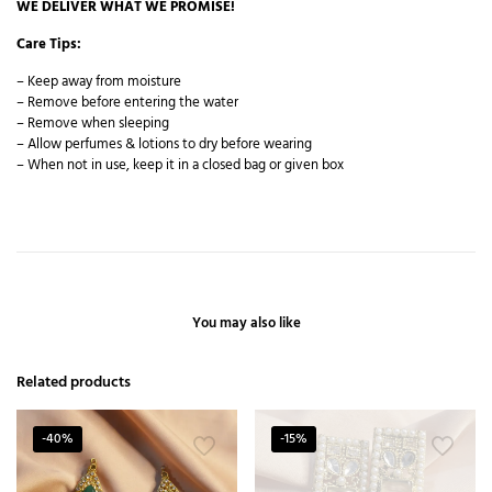
WE DELIVER WHAT WE PROMISE!
Care Tips:
– Keep away from moisture
– Remove before entering the water
– Remove when sleeping
– Allow perfumes & lotions to dry before wearing
– When not in use, keep it in a closed bag or given box
You may also like
Related products
-40%
-15%