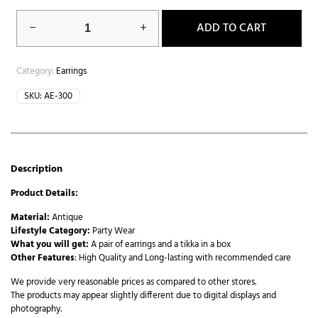
ADD TO CART
Category:
Earrings
SKU:
AE-300
Description
Product Details:
Material:
Antique
Lifestyle Category:
Party Wear
What you will get:
A pair of earrings and a tikka in a box
Other Features
: High Quality and Long-lasting with recommended care
We provide very reasonable prices as compared to other stores.
The products may appear slightly different due to digital displays and
photography.