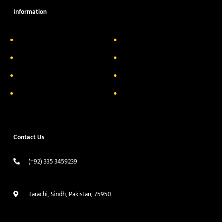
Information
About Us
Delivery Information
Privacy Policy
FAQs
Return & Exchange
Contact
Terms & Conditions
Track your order
Contact Us
(+92) 335 3459239
contact@ameera.com.pk
Karachi, Sindh, Pakistan, 75950